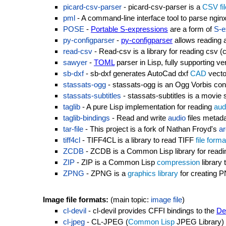
picard-csv-parser
- picard-csv-parser is a
CSV
fi
pml
- A command-line interface tool to parse nginx
POSE
-
Portable S-expressions
are a form of
S-e
py-configparser
-
py-configparser
allows reading a
read-csv
- Read-csv is a library for reading csv 
sawyer
-
TOML
parser in Lisp, fully supporting ve
sb-dxf
- sb-dxf generates AutoCad dxf
CAD
vect
stassats-ogg
- stassats-ogg is an Ogg Vorbis cont
stassats-subtitles
- stassats-subtitles is a movie su
taglib
- A pure Lisp implementation for reading
aud
taglib-bindings
- Read and write
audio
files metad
tar-file
- This project is a fork of Nathan Froyd's
ar
tiff4cl
- TIFF4CL is a library to read TIFF
file forma
ZCDB
- ZCDB is a Common Lisp library for readi
ZIP
- ZIP is a Common Lisp
compression
library 
ZPNG
- ZPNG is a
graphics library
for creating
Image file formats:
(main topic:
image file
)
cl-devil
- cl-devil provides CFFI bindings to the
De
cl-jpeg
- CL-JPEG (
Common Lisp
JPEG Library)