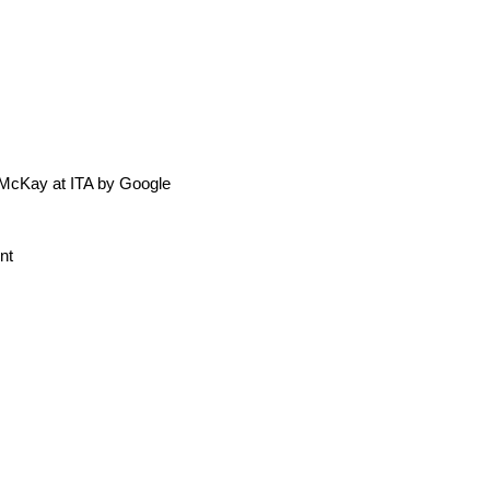
 McKay at ITA by Google
nt