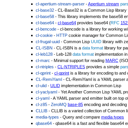
cl-apertium-stream-parser
-
Apertium stream
par
cl-base32
- CL-Base32 is a Common Lisp library fo
cl-base58
- This library implements the base58 
cl-base64
-
cl-base64
provides base64 (
RFC
152
cl-bencode
- cl-bencode is a library for working 
cl-cookie
-
HTTP
cookie manager for Common Li
cl-frugal-uuid
- Common Lisp
UUID
library with 
CL-ISBN
- CL-ISBN is a
data format
library for p
cl-leb128
- Leb-128
data format
implementation i
cl-marc
- Minimal support for reading
MARC
(ISO
cl-ntriples
-
CL-NTRIPLES
provides a simple
par
cl-qprint
-
cl-qprint
is a library for encoding to an
CL-RemiYaml
- CL-RemiYaml is a YAML parser and
cl-ulid
-
ULID
implementation in Common Lisp
cl-yaclyaml
- Yet Another Common Lisp YAML pr
cl-yaml
- A YAML parser and emitter built on top o
cl-z85
-
ZeroMQ
base-85
encoding and decoding
CLLIB
- CLLIB is a varied collection of Common li
media-types
- Query and compare
media types
qbase64
- qbase64 is a fast and flexible base64