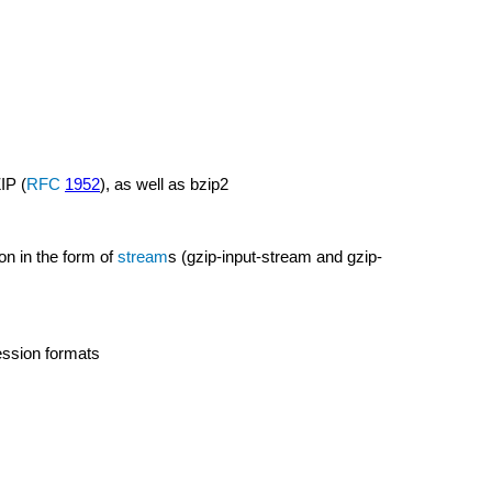
IP (
RFC
1952
), as well as bzip2
n in the form of
stream
s (gzip-input-stream and gzip-
ssion formats