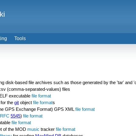
ki
ting
Tools
ing disk-based file archives such as those generated by the 'tar' and 
 csv (comma-separated-values) files
he ELF executable
file format
for the
git
object
file format
s
he GPS Exchange Format) GPS XML
file format
RFC
5545
)
file format
utable
file format
et of the MOD
music
tracker
file format
library
for reading
MaxMind DB
databases