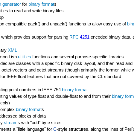
r generator
for
binary format
s
ties to read and write binary files
sp
 compatible pack() and unpack() functions to allow easy use of
bin
 which provides support for parsing
RFC
4251
encoded binary data, 
nary
XML
ommon Lisp
utilities
functions and several purpose-specific libraries
declare classes with a specific binary disk layout, and then read and 
octet-vectors and octet streams (though primarily the former, while w
ary for IEEE float features that are not covered by the CL standard
oating point numbers in IEEE 754
binary format
ing values of type float and double-float to and from their
binary form
cols)
e complex
binary format
s
addressed blocks of data
ry
stream
s with "odd" byte sizes
ments a "little language" for
C
-style structures, along the lines of Per