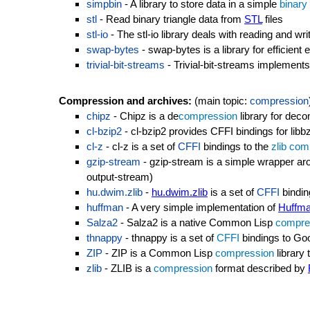
simpbin
- A library to store data in a simple
binary
stl
- Read binary triangle data from
STL
files
stl-io
- The stl-io library deals with reading and wri
swap-bytes
- swap-bytes is a library for efficien
trivial-bit-streams
- Trivial-bit-streams implements 
Compression and archives:
(main topic:
compression
chipz
- Chipz is a de
compression
library for de
cl-bzip2
- cl-bzip2 provides CFFI bindings for lib
cl-z
- cl-z is a set of
CFFI
bindings to the
zlib
com
gzip-stream
- gzip-stream is a simple wrapper a
output-stream)
hu.dwim.zlib
-
hu.dwim.zlib
is a set of
CFFI
bindin
huffman
- A very simple implementation of
Huffma
Salza2
- Salza2 is a native Common Lisp
compre
thnappy
- thnappy is a set of
CFFI
bindings to Go
ZIP
- ZIP is a Common Lisp
compression
library 
zlib
- ZLIB is a
compression
format described by