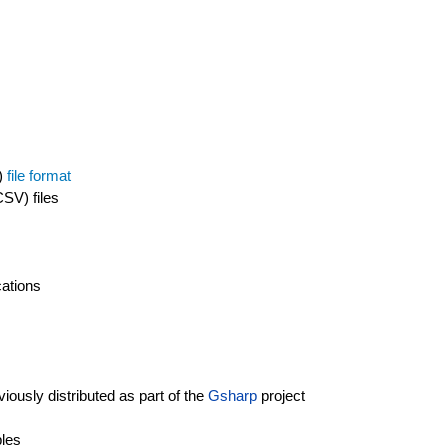
s)
file format
SV) files
cations
iously distributed as part of the
Gsharp
project
bles