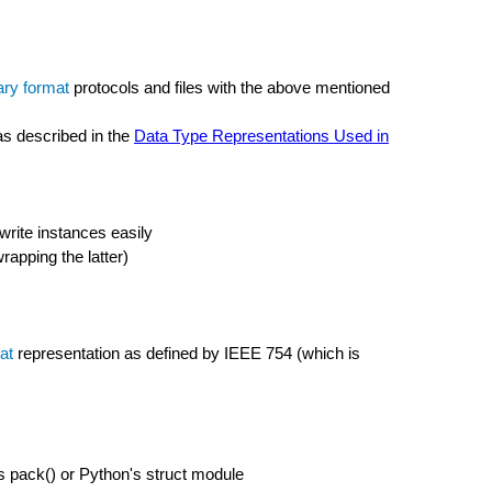
ary format
protocols and files with the above mentioned
as described in the
Data Type Representations Used in
write instances easily
rapping the latter)
at
representation as defined by IEEE 754 (which is
l's pack() or Python's struct module