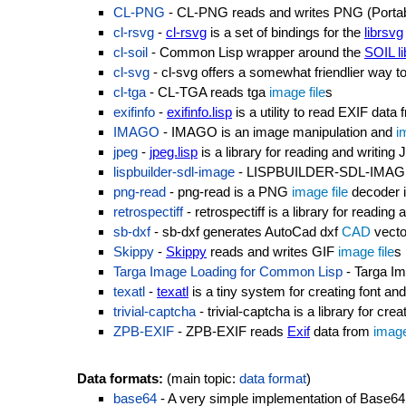
CL-PNG
- CL-PNG reads and writes PNG (Porta
cl-rsvg
-
cl-rsvg
is a set of bindings for the
librsvg
cl-soil
- Common Lisp wrapper around the
SOIL li
cl-svg
- cl-svg offers a somewhat friendlier way 
cl-tga
- CL-TGA reads tga
image file
s
exifinfo
-
exifinfo.lisp
is a utility to read EXIF data
IMAGO
- IMAGO is an image manipulation and
i
jpeg
-
jpeg.lisp
is a library for reading and writin
lispbuilder-sdl-image
- LISPBUILDER-SDL-IMAGE pr
png-read
- png-read is a PNG
image file
decoder 
retrospectiff
- retrospectiff is a library for reading
sb-dxf
- sb-dxf generates AutoCad dxf
CAD
vect
Skippy
-
Skippy
reads and writes GIF
image file
s
Targa Image Loading for Common Lisp
- Targa Im
texatl
-
texatl
is a tiny system for creating font and
trivial-captcha
- trivial-captcha is a library for 
ZPB-EXIF
- ZPB-EXIF reads
Exif
data from
image
Data formats:
(main topic:
data format
)
base64
- A very simple implementation of Base64