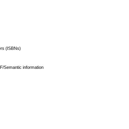
ers (ISBNs)
DF/Semantic information