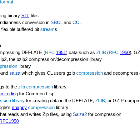
 format
ting binary
STL
files
t endianness conversion in
SBCL
and
CCL
flexible buffered bit
stream
s
)
compressing DEFLATE (
RFC
1951
) data such as
ZLIB
(
RFC
1950
), GZ
bzip2, the bzip2 compression/decompression library
pression
library
round
salza
which gives CL users gzip
compression
and decompressio
gs to the
zlib
compression
library
n coding
for Common Lisp
ssion
library
for creating data in the DEFLATE,
ZLIB
, or GZIP compre
ogle's
snappy
compression
library
that reads and writes Zip files, using
Salza2
for compression
RFC1950