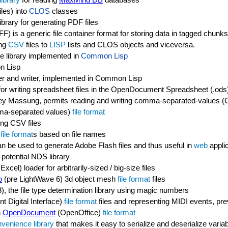
les) into
CLOS
classes
ibrary for generating PDF files
F) is a generic file container format for storing data in tagged chunks
ing
CSV
files to
LISP
lists and CLOS objects and viceversa.
ge library implemented in
Common Lisp
n Lisp
r and writer, implemented in Common Lisp
 for writing spreadsheet files in the OpenDocument Spreadsheet (.od
rey Massung, permits reading and writing comma-separated-values (C
mma-separated values)
file format
ting CSV files
y
file format
s based on file names
n be used to generate Adobe Flash files and thus useful in
web
appli
potential NDS library
l) loader for arbitrarily-sized / big-size files
o
(pre LightWave 6) 3d object mesh
file format
files
3), the file type determination library using magic numbers
nt Digital Interface)
file format
files and representing MIDI events, prev
n
OpenDocument
(OpenOffice)
file format
venience library
that makes it easy to serialize and deserialize varia