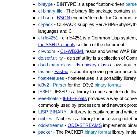
bintype
- BINTYPE is a specification-driven
parse
cl-binary-file
- The binary file package contains utili
cl-bson
-
BSON
encoder/decoder for Common Li
cl-pack
- CL-PACK supplies Perl/PHP/Ruby/Python
languages and C
cl-rfc4251
- cl-rfc4251 is a Common Lisp system,
the SSH Protocols
section of the document
cl-wbxml
-
CL-WBXML
reads and writes WAP Bi
de.setf.utility
- de setf utility is a collection of C
dso-binary-class
-
dso-binary-class
allows you to 
fast-io
-
Fast-io
is about improving performance to 
float-features
- float-features is a portability libr
id3v2
-
Parser
for the ID3v2
binary format
IE3FP
- IE3FP is a library to code and decode fl
ieee-floats
-
IEEE-Floats
provides a way of convert
commonly used by processors and network proto
LISP-BINARY
- A library to easily read and writ
nibbles
- Nibbles is a library for accessing octet-
odd-streams
-
ODD-STREAMS
implements bina
packer
- The PACKER
binary format
library imple