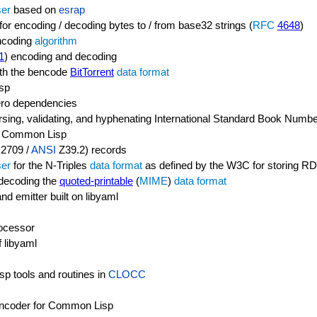
ser
based on
esrap
r encoding / decoding bytes to / from base32 strings (
RFC
4648
)
encoding
algorithm
1
) encoding and decoding
with the bencode
BitTorrent
data format
sp
zero dependencies
arsing, validating, and hyphenating International Standard Book Numb
n Common Lisp
2709 /
ANSI
Z39.2) records
ser
for the N-Triples
data format
as defined by the W3C for storing R
d decoding the
quoted-printable
(
MIME
)
data format
 emitter built on libyaml
ocessor
f libyaml
sp tools and routines in
CLOCC
 encoder for Common Lisp