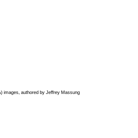
GA) images, authored by Jeffrey Massung