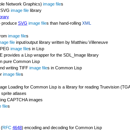
ble Network Graphics)
image file
s
SVG
image file
library
brary
to produce
SVG
image file
s than hand-rolling
XML
 from
image file
s
mage file
input/output library written by Matthieu Villeneuve
g JPEG
image file
s in Lisp
ovides a Lisp wrapper for the SDL_Image library
in pure Common Lisp
 and writing TIFF
image file
s in Common Lisp
or
image file
s
age Loading for Common Lisp is a library for reading Truevision (T
 sprite atlases
creating CAPTCHA images
 file
s
 (
RFC
4648
) encoding and decoding for Common Lisp