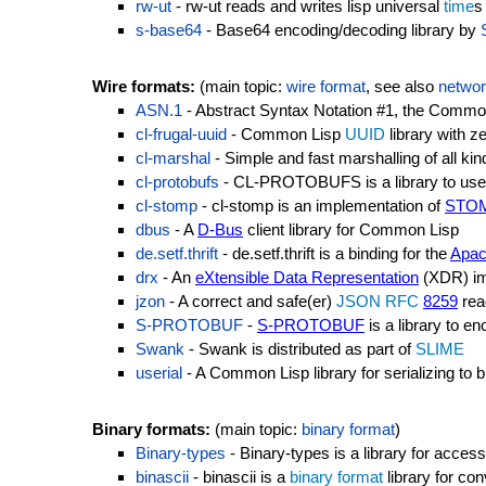
rw-ut
- rw-ut reads and writes lisp universal
time
s
s-base64
- Base64 encoding/decoding library by
Wire formats:
(main topic:
wire format
, see also
networ
ASN.1
- Abstract Syntax Notation #1, the Commo
cl-frugal-uuid
- Common Lisp
UUID
library with 
cl-marshal
- Simple and fast marshalling of all kin
cl-protobufs
- CL-PROTOBUFS is a library to use G
cl-stomp
- cl-stomp is an implementation of
STO
dbus
- A
D-Bus
client library for Common Lisp
de.setf.thrift
- de.setf.thrift is a binding for the
Apac
drx
- An
eXtensible Data Representation
(XDR) im
jzon
- A correct and safe(er)
JSON
RFC
8259
read
S-PROTOBUF
-
S-PROTOBUF
is a library to e
Swank
- Swank is distributed as part of
SLIME
userial
- A Common Lisp library for serializing to b
Binary formats:
(main topic:
binary format
)
Binary-types
- Binary-types is a library for acces
binascii
- binascii is a
binary format
library for con