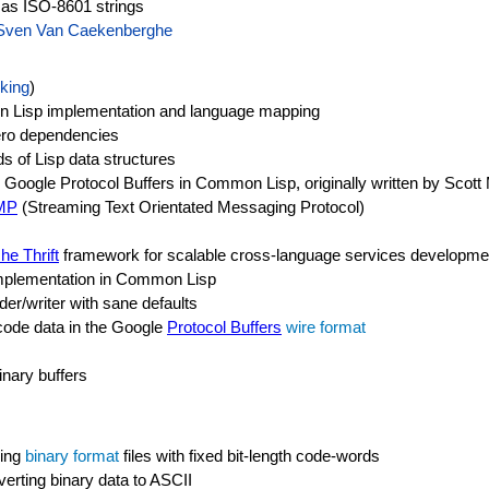
 as ISO-8601 strings
Sven Van Caekenberghe
king
)
n Lisp implementation and language mapping
zero dependencies
ds of Lisp data structures
oogle Protocol Buffers in Common Lisp, originally written by Scott
MP
(Streaming Text Orientated Messaging Protocol)
he Thrift
framework for scalable cross-language services developme
plementation in Common Lisp
er/writer with sane defaults
ncode data in the Google
Protocol Buffers
wire format
inary buffers
sing
binary format
files with fixed bit-length code-words
verting binary data to ASCII