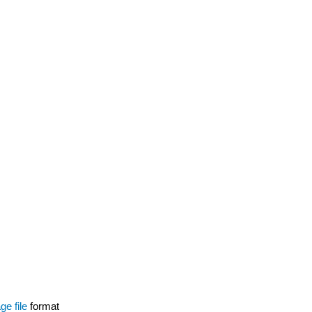
ge file
format