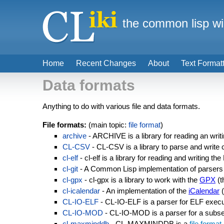
the common lisp wi
Home
Recent Changes
About
Text Format
Data formats
Anything to do with various file and data formats.
File formats:
(main topic:
file format
)
archive
- ARCHIVE is a library for reading an writ
CL-CSV
- CL-CSV is a library to parse and write
cl-elf
- cl-elf is a library for reading and writing t
cl-git
- A Common Lisp implementation of parsers 
cl-gpx
- cl-gpx is a library to work with the
GPX
(t
cl-icalendar
- An implementation of the
iCalendar
(
CL-IO-ELF
- CL-IO-ELF is a parser for ELF exec
CL-IO-MOD
- CL-IO-MOD is a parser for a subs
cl-maxminddb
- CL-MAXMINDDB is a
file format