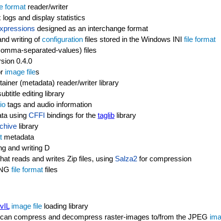
le format
reader/writer
 logs and display statistics
xpressions
designed as an interchange format
nd writing of
configuration
files stored in the Windows INI
file format
(comma-separated-values) files
rsion 0.4.0
or
image file
s
ainer (metadata) reader/writer library
btitle editing library
io
tags and audio information
ata using
CFFI
bindings for the
taglib
library
chive
library
t
metadata
ng and writing D
that reads and writes Zip files, using
Salza2
for compression
 PNG
file format
files
vIL
image file
loading library
 can compress and decompress raster-images to/from the JPEG
ima