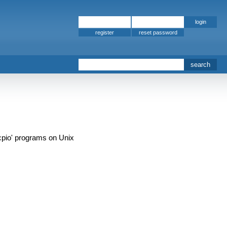
register
'cpio' programs on Unix