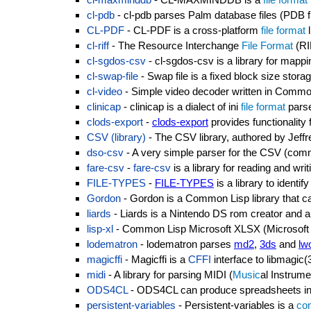
cl-pdb
- cl-pdb parses Palm database files (PDB fi
CL-PDF
- CL-PDF is a cross-platform
file format
l
cl-riff
- The Resource Interchange
File Format
(RIF
cl-sgdos-csv
- cl-sgdos-csv is a library for mapp
cl-swap-file
- Swap file is a fixed block size stora
cl-video
- Simple video decoder written in Commo
clinicap
- clinicap is a dialect of ini
file format
parse
clods-export
-
clods-export
provides functionality
CSV (library)
- The CSV library, authored by Jeff
dso-csv
- A very simple parser for the CSV (co
fare-csv
-
fare-csv
is a library for reading and wri
FILE-TYPES
-
FILE-TYPES
is a library to identif
Gordon
- Gordon is a Common Lisp library that ca
liards
- Liards is a Nintendo DS rom creator and a 
lisp-xl
- Common Lisp Microsoft XLSX (Microsoft Exce
lodematron
- lodematron parses
md2
,
3ds
and
lw
magicffi
- Magicffi is a
CFFI
interface to libmagic(
midi
- A library for parsing MIDI (
Music
al Instrume
ODS4CL
- ODS4CL can produce spreadsheets i
persistent-variables
- Persistent-variables is a
con