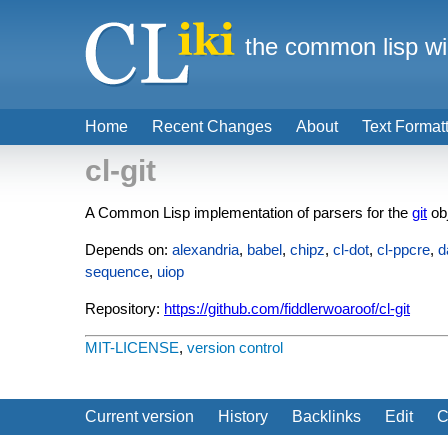
the common lisp wi
Home
Recent Changes
About
Text Format
cl-git
A Common Lisp implementation of parsers for the
git
ob
Depends on:
alexandria
,
babel
,
chipz
,
cl-dot
,
cl-ppcre
,
d
sequence
,
uiop
Repository:
https://github.com/fiddlerwoaroof/cl-git
MIT-LICENSE
,
version control
Current version
History
Backlinks
Edit
C