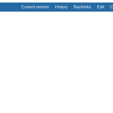
Current version
History
Backlinks
Edit
C