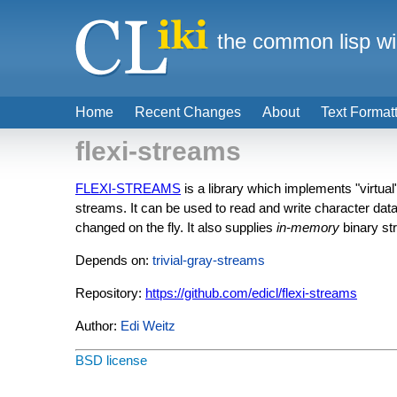
the common lisp wi
Home
Recent Changes
About
Text Format
flexi-streams
FLEXI-STREAMS
is a library which implements "virtual
streams. It can be used to read and write character data 
changed on the fly. It also supplies
in-memory
binary st
Depends on:
trivial-gray-streams
Repository:
https://github.com/edicl/flexi-streams
Author:
Edi Weitz
BSD license