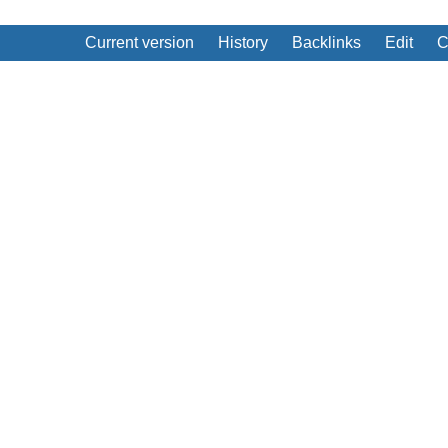
Current version
History
Backlinks
Edit
C