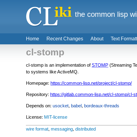
the common lisp wi
Home
Recent Changes
About
Text Format
cl-stomp
cl-stomp is an implementation of
STOMP
(Streaming Tex
to systems like ActiveMQ.
Homepage:
https://common-lisp.net/project/cl-stomp/
Repository:
https://gitlab.common-lisp.net/cl-stomp/cl-
Depends on:
usocket
,
babel
,
bordeaux-threads
License:
MIT-license
wire format
,
messaging
,
distributed