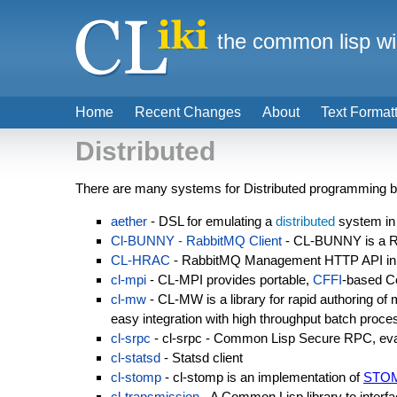
the common lisp wi
Home
Recent Changes
About
Text Format
Distributed
There are many systems for Distributed programming
aether
- DSL for emulating a
distributed
system i
Cl-BUNNY - RabbitMQ Client
- CL-BUNNY is a R
CL-HRAC
- RabbitMQ Management HTTP API i
cl-mpi
- CL-MPI provides portable,
CFFI
-based C
cl-mw
- CL-MW is a library for rapid authoring of
easy integration with high throughput batch proc
cl-srpc
- cl-srpc - Common Lisp Secure RPC, eval
cl-statsd
- Statsd client
cl-stomp
- cl-stomp is an implementation of
STO
cl-transmission
- A Common Lisp library to interf