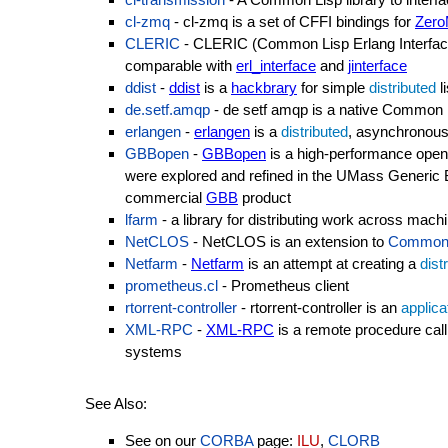
cl-zmq
- cl-zmq is a set of CFFI bindings for
Zer
CLERIC
- CLERIC (Common Lisp Erlang Interface
comparable with
erl_interface
and
jinterface
ddist
-
ddist
is a
hackbrary
for simple
distributed
l
de.setf.amqp
- de setf amqp is a native Common
erlangen
-
erlangen
is a
distributed
, asynchronou
GBBopen
-
GBBopen
is a high-performance ope
were explored and refined in the UMass Generic
commercial
GBB
product
lfarm
- a library for distributing work across mach
NetCLOS
- NetCLOS is an extension to
Common 
Netfarm
-
Netfarm
is an attempt at creating a
dist
prometheus.cl
- Prometheus client
rtorrent-controller
- rtorrent-controller is an
applica
XML-RPC
-
XML-RPC
is a remote procedure cal
systems
See Also:
See on our
CORBA
page:
ILU
,
CLORB