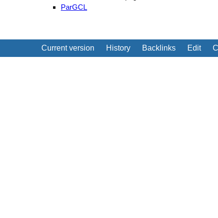
ParGCL
Current version
History
Backlinks
Edit
C