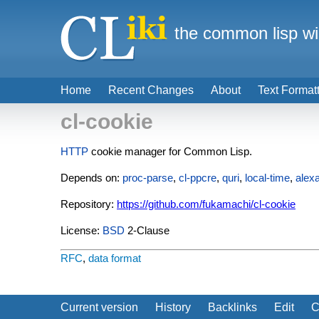
the common lisp wi
Home
Recent Changes
About
Text Format
cl-cookie
HTTP
cookie manager for Common Lisp.
Depends on:
proc-parse
,
cl-ppcre
,
quri
,
local-time
,
alex
Repository:
https://github.com/fukamachi/cl-cookie
License:
BSD
2-Clause
RFC
,
data format
Current version
History
Backlinks
Edit
C