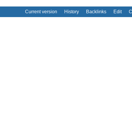
Current version
History
Backlinks
Edit
C