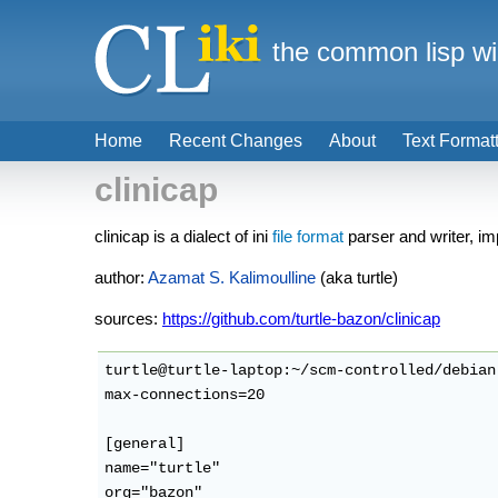
the common lisp wi
Home
Recent Changes
About
Text Format
clinicap
clinicap is a dialect of ini
file format
parser and writer, 
author:
Azamat S. Kalimoulline
(aka turtle)
sources:
https://github.com/turtle-bazon/clinicap
turtle@turtle-laptop:~/scm-controlled/debian
max-connections=20

[general]

name="turtle"
