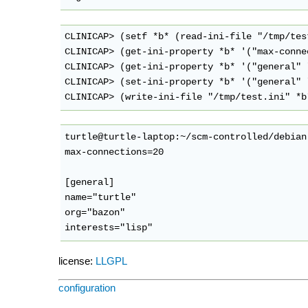
CLINICAP> (setf *b* (read-ini-file "/tmp/test
CLINICAP> (get-ini-property *b* '("max-conne
CLINICAP> (get-ini-property *b* '("general" 
CLINICAP> (set-ini-property *b* '("general" 
turtle@turtle-laptop:~/scm-controlled/debian
max-connections=20

[general]

name="turtle"

org="bazon"

license:
LLGPL
configuration