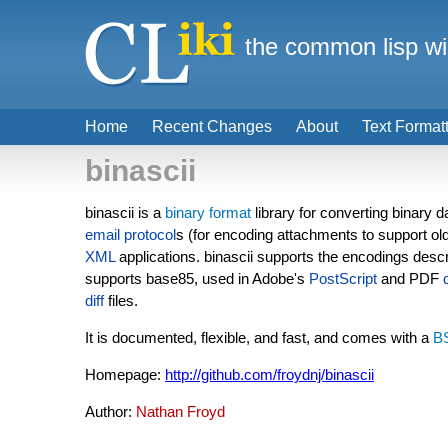
the common lisp wi
Home
Recent Changes
About
Text Format
binascii
binascii is a
binary format
library for converting binary
email
protocol
s (for encoding attachments to support old
XML
applications. binascii supports the encodings desc
supports base85, used in Adobe's
PostScript
and PDF
diff
files.
It is documented, flexible, and fast, and comes with a
B
Homepage:
http://github.com/froydnj/binascii
Author:
Nathan Froyd