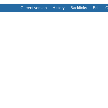
Current version
History
Backlinks
Edit
C