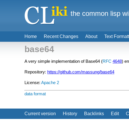
the common lisp wi
Home
Recent Changes
About
Text Format
base64
A very simple implementation of Base64 (
RFC
4648
) e
Repository:
https://github.com/massung/base64
License:
Apache 2
data format
Current version
History
Backlinks
Edit
C