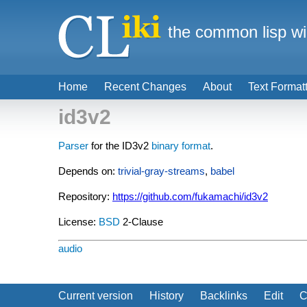
the common lisp wi
Home
Recent Changes
About
Text Format
id3v2
Parser
for the ID3v2
binary format
.
Depends on:
trivial-gray-streams
,
babel
Repository:
https://github.com/fukamachi/id3v2
License:
BSD
2-Clause
audio
Current version
History
Backlinks
Edit
C