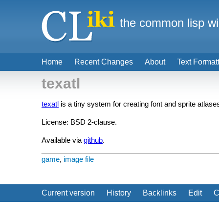
the common lisp wi
Home
Recent Changes
About
Text Format
texatl
texatl
is a tiny system for creating font and sprite atlases
License: BSD 2-clause.
Available via
github
.
game
,
image file
Current version
History
Backlinks
Edit
C