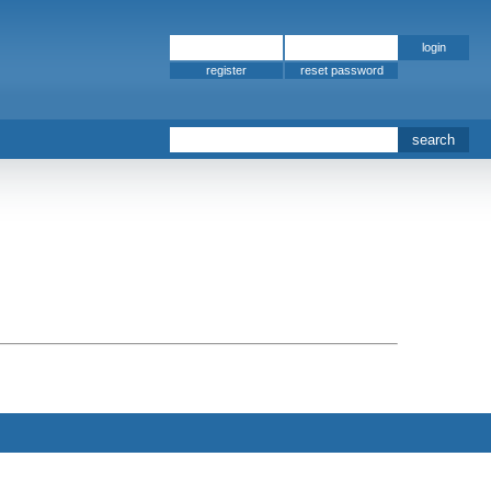
register