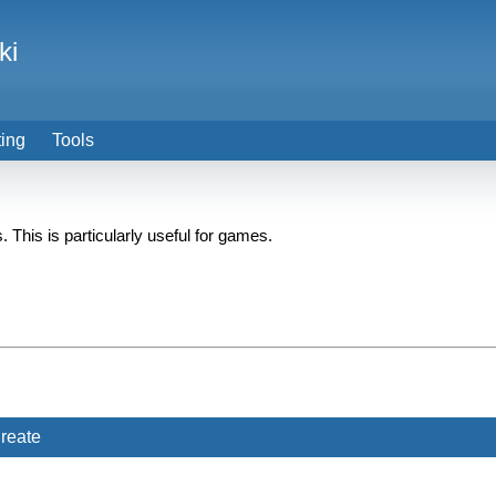
ki
ting
Tools
. This is particularly useful for games.
reate