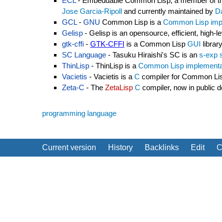
ECL
- Embeddable Common Lisp, a member of t
Jose Garcia-Ripoll
and currently maintained by
D
GCL
-
GNU
Common Lisp is a
Common Lisp imp
Gelisp
- Gelisp is an opensource, efficient, hi
gtk-cffi
-
GTK-CFFI
is a Common Lisp
GUI
librar
SC Language
- Tasuku Hiraishi's SC is an
s-exp 
ThinLisp
- ThinLisp is a
Common Lisp implementa
Vacietis
- Vacietis is a
C
compiler for Common Li
Zeta-C
- The
ZetaLisp
C
compiler, now in public 
programming language
Current version
History
Backlinks
Edit
C