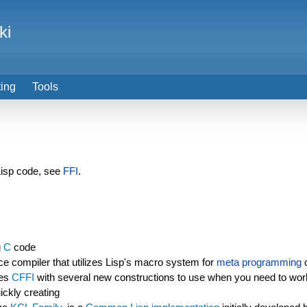
ki
ting
Tools
Lisp code, see
FFI
.
g
C
code
e compiler that utilizes Lisp's macro system for
meta programming
o
ces
CFFI
with several new constructions to use when you need to work
ickly creating