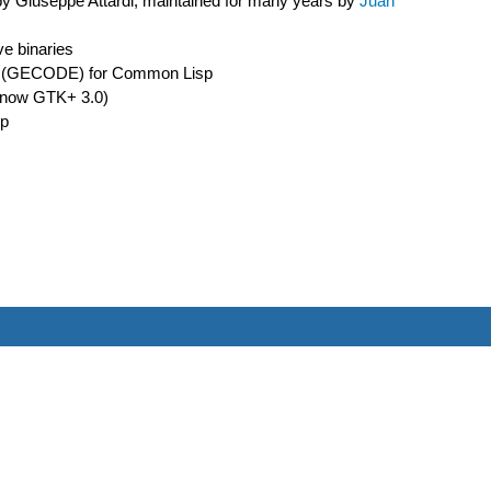
 by Giuseppe Attardi, maintained for many years by
Juan
ve binaries
ment (GECODE) for Common Lisp
or now GTK+ 3.0)
sp