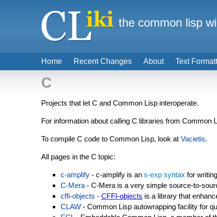
the common lisp wi
Home
Recent Changes
About
Text Format
C
Projects that let C and Common Lisp interoperate.
For information about calling C libraries from Common 
To compile C code to Common Lisp, look at
Vacietis
.
All pages in the C topic:
c-amplify
- c-amplify is an
s-exp syntax
for writin
C-Mera
- C-Mera is a very simple source-to-sourc
cffi-objects
-
CFFI-objects
is a library that enhan
CLAW
- Common Lisp autowrapping facility for qu