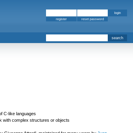
register
f C-like languages
 with complex structures or objects