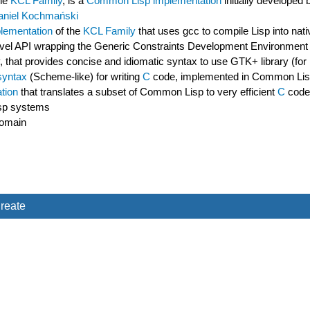
he
KCL Family
, is a
Common Lisp implementation
initially developed
aniel Kochmański
lementation
of the
KCL Family
that uses gcc to compile Lisp into nati
gh-level API wrapping the Generic Constraints Development Environ
y, that provides concise and idiomatic syntax to use GTK+ library (f
syntax
(Scheme-like) for writing
C
code, implemented in Common Li
tion
that translates a subset of Common Lisp to very efficient
C
code
sp systems
domain
reate