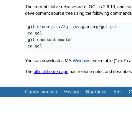
The current stable release<a> of GCL is 2.6.13, and c
development source tree using the following commands
git clone git://git.sv.gnu.org/gcl.git

cd gcl

git checkout master

You can download a MS
Windows
executable (".exe") 
The
official home page
has release notes and describes 
Current version
History
Backlinks
Edit
C