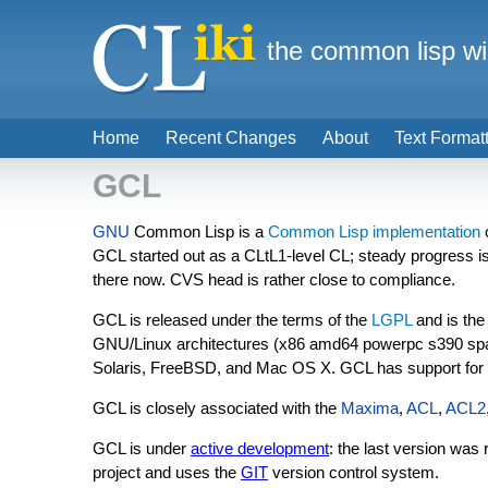
the common lisp wi
Home
Recent Changes
About
Text Format
GCL
GNU
Common Lisp is a
Common Lisp implementation
GCL started out as a CLtL1-level CL; steady progress is
there now. CVS head is rather close to compliance.
GCL is released under the terms of the
LGPL
and is the
GNU/Linux architectures (x86 amd64 powerpc s390 spa
Solaris, FreeBSD, and Mac OS X. GCL has support for
GCL is closely associated with the
Maxima
,
ACL
,
ACL2
GCL is under
active development
: the last version wa
project and uses the
GIT
version control system.