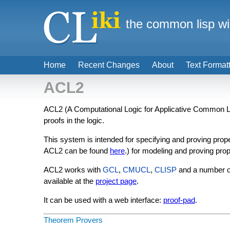
the common lisp wi
Home
Recent Changes
About
Text Format
ACL2
ACL2 (A Computational Logic for Applicative Common Lis
proofs in the logic.
This system is intended for specifying and proving pro
ACL2 can be found
here
.) for modeling and proving prop
ACL2 works with
GCL
,
CMUCL
,
CLISP
and a number o
available at the
project page
.
It can be used with a web interface:
proof-pad
.
Theorem Provers