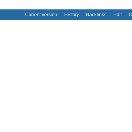
Current version
History
Backlinks
Edit
C