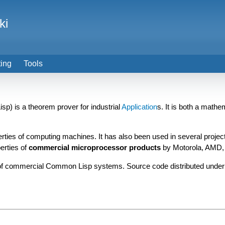
ki
ting
Tools
p) is a theorem prover for industrial
Application
s. It is both a mathe
perties of computing machines. It has also been used in several proj
erties of
commercial microprocessor products
by Motorola, AMD, 
f commercial Common Lisp systems. Source code distributed under 