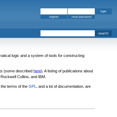
register
matical logic and a system of tools for constructing
ects (some described
here
). A listing of publications about
Rockwell Collins, and IBM.
the terms of the
GPL
, and a lot of documentation, are