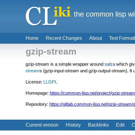
the common lisp wi
Home
Recent Changes
About
Text Format
gzip-stream
gzip-stream is a simple wrapper around
salza
which giv
stream
s (gzip-input-stream and gzip-output-stream). It
License:
LLGPL
Homepage:
https://common-lisp.net/project/gzip-stream
Repository:
https://gitlab.common-lisp.net/gzip-stream/
Current version
History
Backlinks
Edit
C