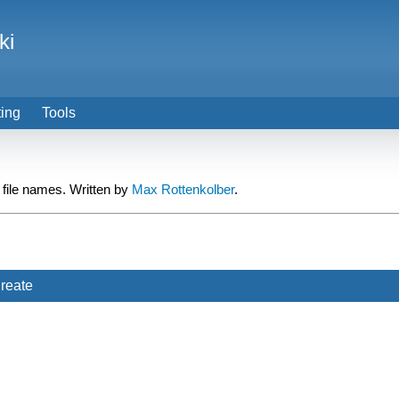
ki
ting
Tools
 file names. Written by
Max Rottenkolber
.
reate