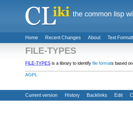
the common lisp wi
Home
Recent Changes
About
Text Format
FILE-TYPES
FILE-TYPES
is a library to identify
file format
s based on
AGPL
Current version
History
Backlinks
Edit
C