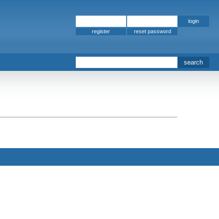
register