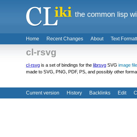
the common lisp wi
Home
Recent Changes
About
Text Format
cl-rsvg
cl-rsvg
is a set of bindings for the
librsvg
SVG
image fil
made to SVG, PNG, PDF, PS, and possibly other forma
Current version
History
Backlinks
Edit
C