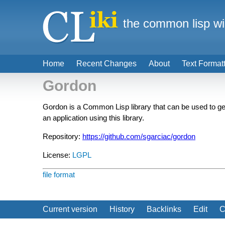
the common lisp wi
Home
Recent Changes
About
Text Format
Gordon
Gordon is a Common Lisp library that can be used to ge
an application using this library.
Repository:
https://github.com/sgarciac/gordon
License:
LGPL
file format
Current version
History
Backlinks
Edit
C