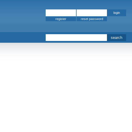
register