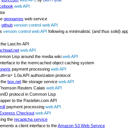
cebook
web API
tor
he
geonames
web service
e
github
version control
web API
's
version control
web API
following a minimalistic (and thus solid) a
 the Last.fm API
nchpad.net
web API
ommon Lisp around the media wiki
web API
 interface to the memcached object caching system
neris
payment processing
web API
th<a> 1.0a API authorization protocol
 the
box.net
file storage service
web API
e Thomson Reuters Calais
web API
penID protocol in Common Lisp
pper to the Pastebin.com API
ill
payment processing
web API
Express Checkout
web API
sing the
recaptcha service
ements a client interface to the
Amazon S3 Web Service