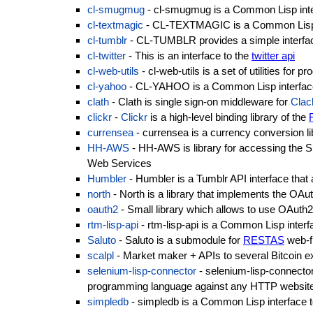
cl-smugmug
- cl-smugmug is a Common Lisp inte
cl-textmagic
- CL-TEXTMAGIC is a Common Lisp i
cl-tumblr
- CL-TUMBLR provides a simple interfa
cl-twitter
- This is an interface to the
twitter api
cl-web-utils
- cl-web-utils is a set of utilities fo
cl-yahoo
- CL-YAHOO is a Common Lisp interfac
clath
- Clath is single sign-on middleware for
Clac
clickr
-
Clickr
is a high-level binding library of the
currensea
- currensea is a currency conversion l
HH-AWS
- HH-AWS is library for accessing the
Web Services
Humbler
- Humbler is a Tumblr API interface that a
north
- North is a library that implements the OA
oauth2
- Small library which allows to use OAuth2 
rtm-lisp-api
- rtm-lisp-api is a Common Lisp interf
Saluto
- Saluto is a submodule for
RESTAS
web-fr
scalpl
- Market maker + APIs to several Bitcoin 
selenium-lisp-connector
- selenium-lisp-connector 
programming language against any HTTP website
simpledb
- simpledb is a Common Lisp interface 