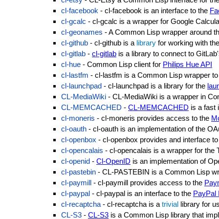
cl-facebook
- cl-facebook is an interface to the
Fa
cl-gcalc
- cl-gcalc is a wrapper for Google Calcula
cl-geonames
- A Common Lisp wrapper around t
cl-github
- cl-github is a
library
for working with th
cl-gitlab
-
cl-gitlab
is a library to connect to GitLab
cl-hue
- Common Lisp client for
Philips Hue API
cl-lastfm
- cl-lastfm is a Common Lisp wrapper to
cl-launchpad
- cl-launchpad is a library for the
lau
CL-MediaWiki
- CL-MediaWiki is a wrapper in C
CL-MEMCACHED
-
CL-MEMCACHED
is a fast
cl-moneris
- cl-moneris provides access to the
Mo
cl-oauth
- cl-oauth is an implementation of the
OAu
cl-openbox
- cl-openbox provides and interface to
cl-opencalais
- cl-opencalais is a wrapper for th
cl-openid
-
Cl-OpenID
is an implementation of O
cl-pastebin
- CL-PASTEBIN is a Common Lisp wra
cl-paymill
- cl-paymill provides access to the
Paym
cl-paypal
- cl-paypal is an interface to the
PayPal 
cl-recaptcha
- cl-recaptcha is a
trivial
library for u
CL-S3
-
CL-S3
is a Common Lisp library that impl