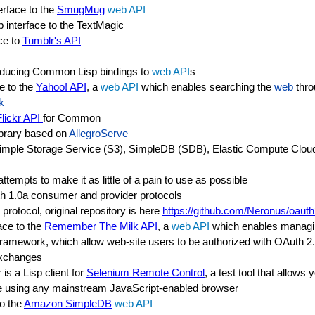
rface to the
SmugMug
web API
nterface to the TextMagic
ce to
Tumblr's API
r producing Common Lisp bindings to
web API
s
e to the
Yahoo! API
, a
web API
which enables searching the
web
thro
k
Flickr API
for Common
ibrary based on
AllegroServe
 Simple Storage Service (S3), SimpleDB (SDB), Elastic Compute Cl
ttempts to make it as little of a pain to use as possible
uth 1.0a consumer and provider protocols
protocol, original repository is here
https://github.com/Neronus/oaut
ace to the
Remember The Milk API
, a
web API
which enables managin
amework, which allow web-site users to be authorized with OAuth 2.
exchanges
is a Lisp client for
Selenium Remote Control
, a test tool that allows
 using any mainstream JavaScript-enabled browser
to the
Amazon SimpleDB
web API