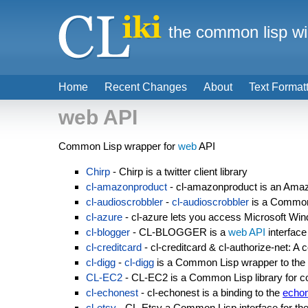
the common lisp wi
Home
Recent Changes
About
Text Format
web API
Common Lisp wrapper for
web
API
Chirp
- Chirp is a twitter client library
cl-amazonproduct
- cl-amazonproduct is an Amaz
cl-audioscrobbler
-
cl-audioscrobbler
is a Common 
cl-azure
- cl-azure lets you access Microsoft W
cl-blogger
- CL-BLOGGER is a
web API
interface
cl-creditcard
- cl-creditcard & cl-authorize-net: A
cl-digg
-
cl-digg
is a Common Lisp wrapper to the
CL-EC2
- CL-EC2 is a Common Lisp library for
cl-echonest
- cl-echonest is a binding to the
echo
cl-etsy
- CL-Etsy a Common Lisp interface for th