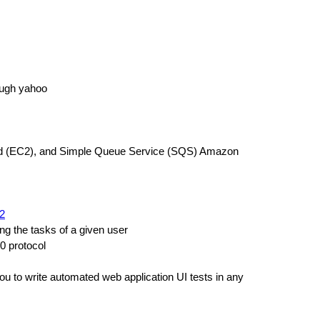
ugh yahoo
oud (EC2), and Simple Queue Service (SQS) Amazon
h2
g the tasks of a given user
0 protocol
 you to write automated web application UI tests in any