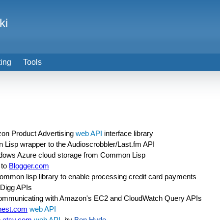
ki
ting
Tools
on Product Advertising
web API
interface library
Lisp wrapper to the Audioscrobbler/Last.fm API
indows Azure cloud storage from Common Lisp
 to
Blogger.com
 common lisp library to enable processing credit card payments
 Digg APIs
 communicating with Amazon's EC2 and CloudWatch Query APIs
nest.com
web API
e
etsy.com
web API
, by
Ben Hyde