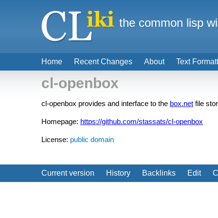
the common lisp wi
Home
Recent Changes
About
Text Format
cl-openbox
cl-openbox provides and interface to the
box.net
file st
Homepage:
https://github.com/stassats/cl-openbox
License:
public domain
Current version
History
Backlinks
Edit
C