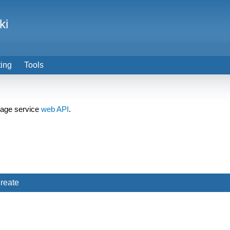
ki
ting
Tools
orage service
web API
.
reate