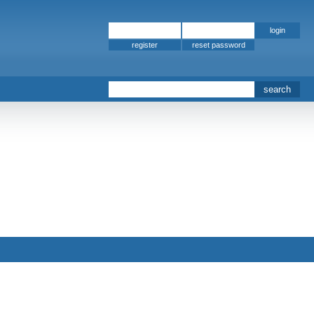
register