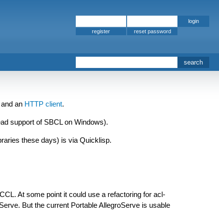
register
and an
HTTP client
.
ead support of SBCL on Windows).
ibraries these days) is via Quicklisp.
CL. At some point it could use a refactoring for acl-
oServe. But the current Portable AllegroServe is usable