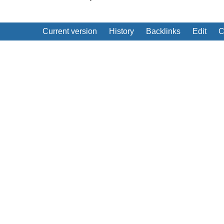
Current version
History
Backlinks
Edit
C