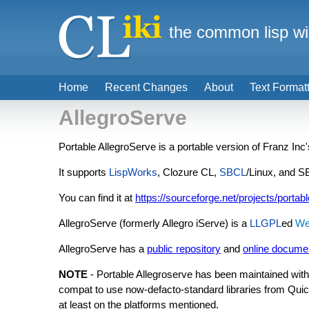
the common lisp wi
Home
Recent Changes
About
Text Format
AllegroServe
Portable AllegroServe is a portable version of Franz Inc
It supports
LispWorks
, Clozure CL,
SBCL
/Linux, and 
You can find it at
https://sourceforge.net/projects/portab
AllegroServe (formerly Allegro iServe) is a
LLGPL
ed
We
AllegroServe has a
public repository
and
online docume
NOTE
- Portable Allegroserve has been maintained with 
compat to use now-defacto-standard libraries from Quickl
at least on the platforms mentioned.