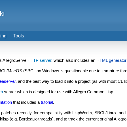
ki
ting
Tools
's AllegroServe
HTTP server
, which also includes an
HTML generator
SBCL/MacOS (SBCL on Windows is questionable due to immature thr
leaserve/
, and the best way to load it into a project (as with most CL l
b
server which is designed for use with Allegro Common Lisp.
ntation
that includes a
tutorial
.
patches recently, for compatibility with LispWorks, SBCL/Linux, and C
isp (e.g. Bordeaux-threads), and to track the current original Allegr