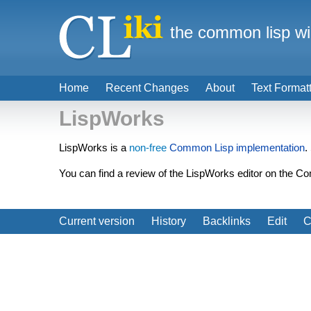
the common lisp wi
Home
Recent Changes
About
Text Format
LispWorks
LispWorks is a
non-free
Common Lisp implementation
.
You can find a review of the LispWorks editor on the
Current version
History
Backlinks
Edit
C