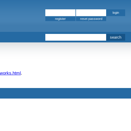
register
pworks.html
.