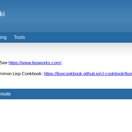
ki
ting
Tools
 See
https://www.lispworks.com/
.
 Common Lisp Cookbook:
https://lispcookbook.github.io/cl-cookbook/lis
reate