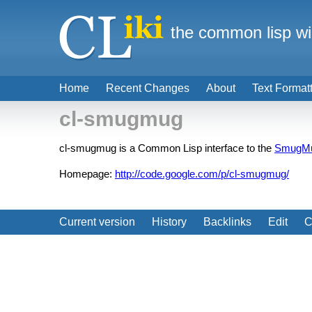
the common lisp wi
Home
Recent Changes
About
Text Format
cl-smugmug
cl-smugmug is a Common Lisp interface to the
SmugM
Homepage:
http://code.google.com/p/cl-smugmug/
Current version
History
Backlinks
Edit
C