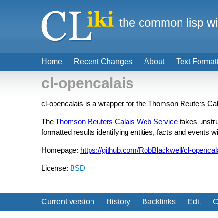
the common lisp wi
Home
Recent Changes
About
Text Format
cl-opencalais
cl-opencalais is a wrapper for the Thomson Reuters Ca
The
Thomson Reuters Calais Web Service
takes unstru
formatted results identifying entities, facts and events wi
Homepage:
https://github.com/RobBlackwell/cl-opencal
License:
BSD
Current version
History
Backlinks
Edit
C