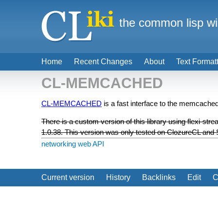
the common lisp wi
Home
Recent Changes
About
Text Format
CL-MEMCACHED
CL-MEMCACHED
is a fast interface to the memcach
There is a custom version of this library using flexi-s
1.0.38. This version was only tested on ClozureCL an
networking
web API
Current version
History
Backlinks
Edit
C