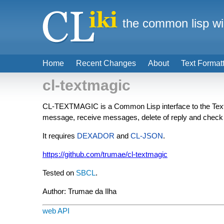
the common lisp wi
Home
Recent Changes
About
Text Format
cl-textmagic
CL-TEXTMAGIC is a Common Lisp interface to the TextMa
message, receive messages, delete of reply and check
It requires
DEXADOR
and
CL-JSON
.
https://github.com/trumae/cl-textmagic
Tested on
SBCL
.
Author: Trumae da Ilha
web API