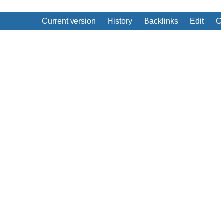
Current version
History
Backlinks
Edit
C