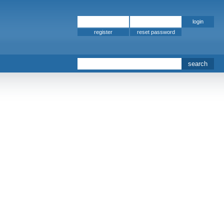
register