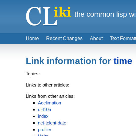
the common lisp wi
Home
Recent Changes
About
Text Format
Link information for
time
Topics:
Links to other articles:
Links from other articles:
Acclimation
cl-l10n
index
net-telent-date
profiler