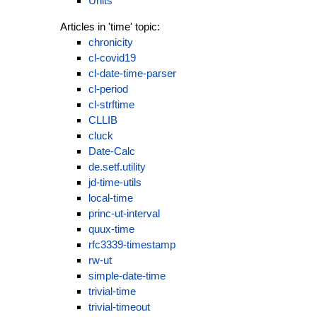
Units
Articles in 'time' topic:
chronicity
cl-covid19
cl-date-time-parser
cl-period
cl-strftime
CLLIB
cluck
Date-Calc
de.setf.utility
jd-time-utils
local-time
princ-ut-interval
quux-time
rfc3339-timestamp
rw-ut
simple-date-time
trivial-time
trivial-timeout