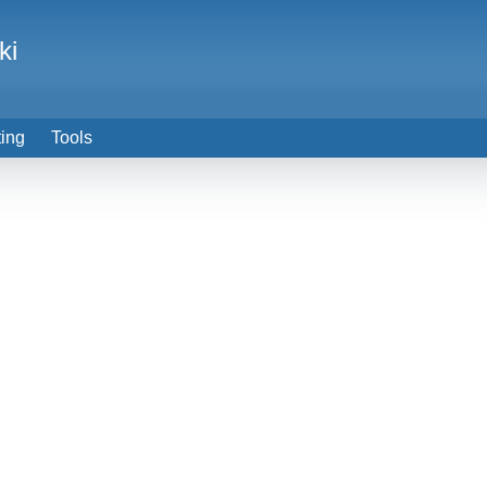
ki
ting
Tools