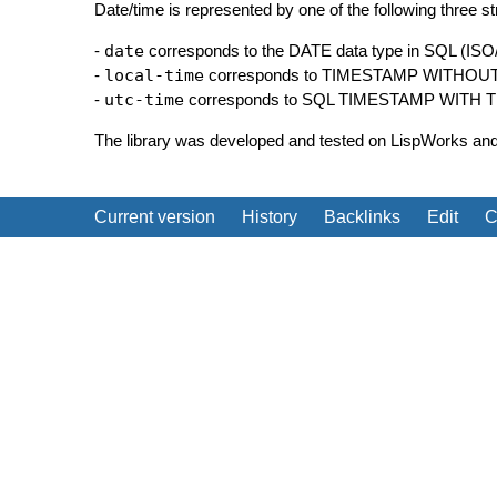
Date/time is represented by one of the following three st
-
date
corresponds to the DATE data type in SQL (ISO
-
local-time
corresponds to TIMESTAMP WITHOU
-
utc-time
corresponds to SQL TIMESTAMP WITH TIME
The library was developed and tested on LispWorks a
Current version
History
Backlinks
Edit
C