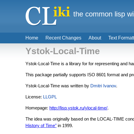
the common lisp wi
Home
Recent Changes
About
Text Format
Ystok-Local-Time
Ystok-Local-Time is a library for for representing and h
This package partially supports ISO 8601 format and pro
Ystok-Local-Time was written by
Dmitri Ivanov
.
License:
LLGPL
Homepage:
http://lisp.ystok.ru/ylocal-time/
.
The idea was originally based on the LOCAL-TIME con
History of Time"
in 1999.