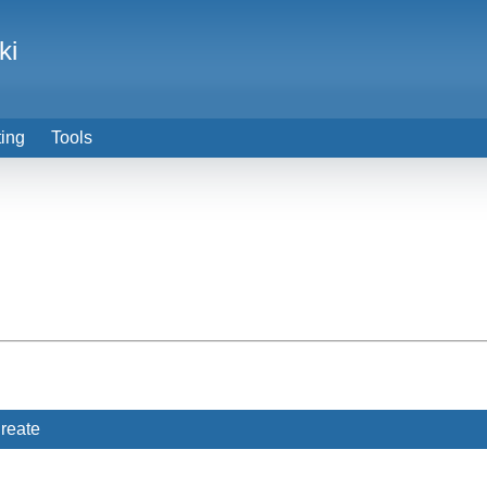
ki
ting
Tools
reate