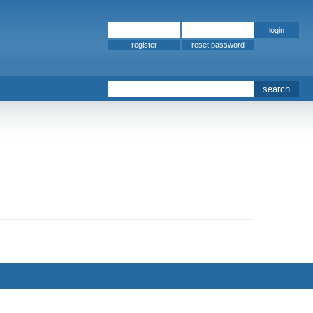
register