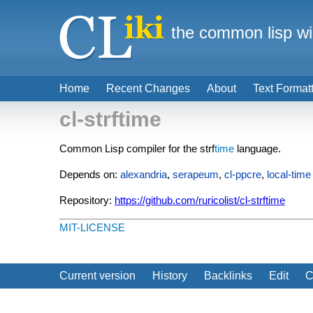
the common lisp wi
Home
Recent Changes
About
Text Format
cl-strftime
Common Lisp compiler for the strf
time
language.
Depends on:
alexandria
,
serapeum
,
cl-ppcre
,
local-time
Repository:
https://github.com/ruricolist/cl-strftime
MIT-LICENSE
Current version
History
Backlinks
Edit
C