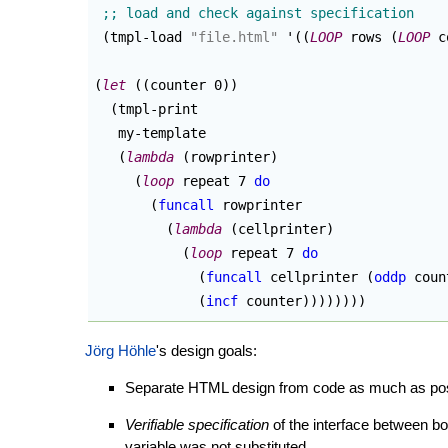
(
tmpl-load 
"file.html"
 '
(
(
LOOP
 rows 
(
LOOP
 c
(
let
(
(
counter 0
)
)
(
tmpl-print

   my-template

(
lambda
(
rowprinter
)
(
loop
 repeat 7 
do
(
funcall
 rowprinter

(
lambda
(
cellprinter
)
(
loop
 repeat 7 
do
(
funcall
 cellprinter 
(
oddp
 coun
(
incf
 counter
)
)
)
)
)
)
)
)
Jörg Höhle
's design goals:
Separate HTML design from code as much as possi
Verifiable specification
of the interface between bo
variable was not substituted.