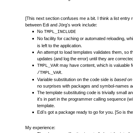
[This next section confuses me a bit. I think a list entry r
between Edi and Jörg's work include:
No
TMPL_INCLUDE
No facility for caching or automated reloading, whi
is left to the application.
An attempt to load templates validates them, so th
updates (and log the error) until they are correcte
may have content, which is valuable f
TMPL_VAR
.
/TMPL_VAR
Variable substitution on the code side is
based on 
no surprises with packages and symbol-names ac
The template substituting code is trivially small 
it's in part in the programmer calling sequence (
template.
Edi's got a package ready to go for you. [So is 
My experience: