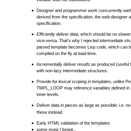
Designer and programmer
work concurrently
earl
derived from the specification, the web-designer 
specification.
Efficiently deliver data
, which should be no slowe
vice-versa. That's why I rejected intermediate str
parsed template becomes Lisp code, which can be 
compiled on the fly at load-time.
Incrementally deliver results
as produced (useful 
with non-lazy intermediate structures.
Provide for
lexical scoping in templates
, unlike P
TMPL_LOOP
may reference variables defined in an
inner levels.
Deliver data in pieces as large as possible: i.e. no
these instead.
Early HTML validation of the templates
some more I forgot...