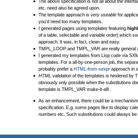
The above specification is not all about the int
etc. need also be agreed upon.
The template approach is
very useable
for applic
you'd need too many templates.
I generated pages using templates featuring
high
of a table, selectable and variable order) which so
approach. It was, in fact, clean and easy.
TMPL_LOOP
and
TMPL_VAR
are really general
I generated my templates from Lisp code via SXM
templates. For a all-by-one-person job, the separat
probably prefer a
HTML-from-sexpr
approach in 
HTML validation
of the templates is hindered by
T
obviously only possible when the substitutions d
template is
TMPL_VAR make-it-all
!
As an enhancement, there could be a mechanism fo
specification. E.g. some pages like to display ca
numbers etc. Such substitutions could always be p