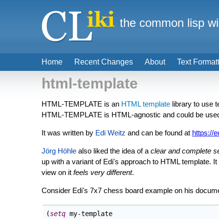
the common lisp wi
Home
Recent Changes
About
Text Format
html-template
HTML-TEMPLATE is an
HTML template
library to use 
HTML-TEMPLATE is HTML-agnostic and could be used f
It was written by
Edi Weitz
and can be found at
https://e
Jörg Höhle
also liked the idea of a
clear and complete 
up with a variant of Edi's approach to HTML template. I
view on it
feels very different
.
Consider Edi's 7x7 chess board example on his docume
(
setq
 my-template
