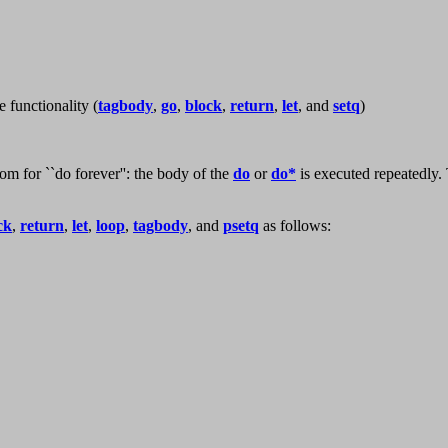
e functionality (
tagbody
,
go
,
block
,
return
,
let
, and
setq
)
iom for ``do forever'': the body of the
do
or
do*
is executed repeatedly. 
ck
,
return
,
let
,
loop
,
tagbody
, and
psetq
as follows: