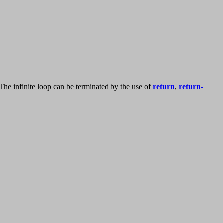
The infinite loop can be terminated by the use of
return
,
return-