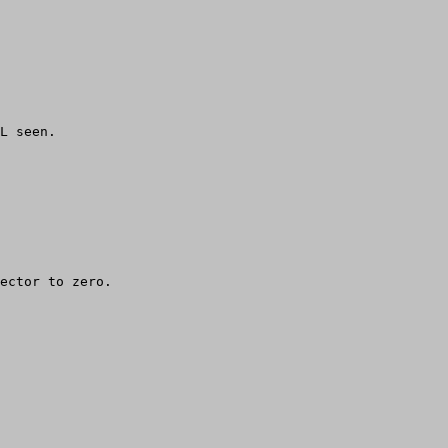
     

L seen.

ector to zero.
