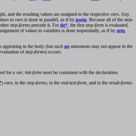
right, and the resulting values are assigned to the respective
vars
. Any
alues to
vars
is done in parallel, as if by
psetq
. Because all of the
step-
 other
step-forms
precede it. For
do*
, the first
step-form
is evaluated,
assignment of values to variables is done sequentially, as if by
setq
.
s appearing in the body (but such
go
statements may not appear in the
 evaluation of
step-forms
) occurs.
ied for a
var
,
init-form
must be consistent with the
declaration
.
*
)
vars
, to the
step-forms
, to the
end-test-form
, and to the
result-forms
.