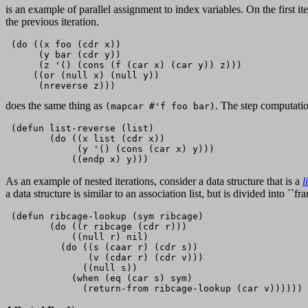
is an example of parallel assignment to index variables. On the first it
the previous iteration.
 (do ((x foo (cdr x))

      (y bar (cdr y))

      (z '() (cons (f (car x) (car y)) z)))

     ((or (null x) (null y))

does the same thing as
. The step computati
(mapcar #'f foo bar)
 (defun list-reverse (list)

        (do ((x list (cdr x))

             (y '() (cons (car x) y)))

As an example of nested iterations, consider a data structure that is a
l
a data structure is similar to an association list, but is divided into ``
 (defun ribcage-lookup (sym ribcage)           

        (do ((r ribcage (cdr r)))

            ((null r) nil)

          (do ((s (caar r) (cdr s))

               (v (cdar r) (cdr v))) 

              ((null s))

            (when (eq (car s) sym)
