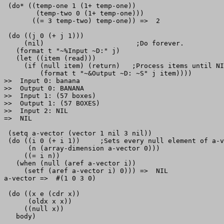
 (do* ((temp-one 1 (1+ temp-one))

        (temp-two 0 (1+ temp-one)))

       ((= 3 temp-two) temp-one)) =>  2                
 (do ((j 0 (+ j 1)))

     (nil)                       ;Do forever.

   (format t "~%Input ~D:" j)

   (let ((item (read)))

     (if (null item) (return)   ;Process items until NI
         (format t "~&Output ~D: ~S" j item))))

>>  Input 0: banana

>>  Output 0: BANANA

>>  Input 1: (57 boxes)

>>  Output 1: (57 BOXES)

>>  Input 2: NIL

=>  NIL

 (setq a-vector (vector 1 nil 3 nil))

 (do ((i 0 (+ i 1))     ;Sets every null element of a-v
      (n (array-dimension a-vector 0)))

     ((= i n))

   (when (null (aref a-vector i))

     (setf (aref a-vector i) 0))) =>  NIL

 (do ((x e (cdr x))

      (oldx x x))

     ((null x))
