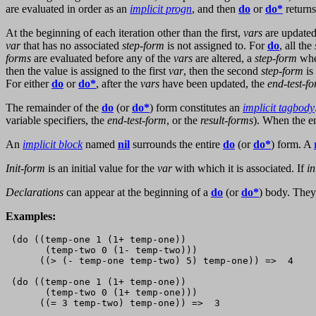
are evaluated in order as an
implicit progn
, and then
do
or
do*
returns
At the beginning of each iteration other than the first,
vars
are updated
var
that has no associated
step-form
is not assigned to. For
do
, all the
forms
are evaluated before any of the
vars
are altered, a
step-form
when
then the value is assigned to the first
var
, then the second
step-form
is
For either
do
or
do*
, after the
vars
have been updated, the
end-test-f
The remainder of the
do
(or
do*
) form constitutes an
implicit tagbody
variable specifiers, the
end-test-form
, or the
result-forms
). When the e
An
implicit block
named
nil
surrounds the entire
do
(or
do*
) form. A
Init-form
is an initial value for the
var
with which it is associated. If
in
Declarations
can appear at the beginning of a
do
(or
do*
) body. They
Examples:
 (do ((temp-one 1 (1+ temp-one))

       (temp-two 0 (1- temp-two)))

      ((> (- temp-one temp-two) 5) temp-one)) =>  4

 (do ((temp-one 1 (1+ temp-one))

       (temp-two 0 (1+ temp-one)))     

      ((= 3 temp-two) temp-one)) =>  3
