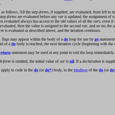
.
 as follows. All the
step-forms
, if supplied, are evaluated, from left to 
step-forms
are evaluated before any
var
is updated; the assignment of v
 evaluated always has access to the old values of all the
vars
, even if
 evaluated, then the value is assigned to the second
var
, and so on; the 
orm
is evaluated as described above, and the iteration continues.
.
Tags
may appear within the body of a
do
loop for use by
go
statement
nd of a
do
body is reached, the next iteration cycle (beginning with the
return
statement may be used at any point to exit the loop immediately.
it-form
is omitted, the initial value of
var
is
nil
. If a
declaration
is suppl
 apply to code in the
do
(or
do*
) body, to the
bindings
of the
do
(or
do