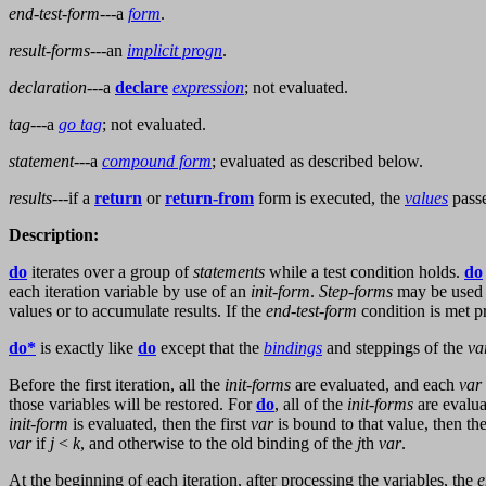
end-test-form
---a
form
.
result-forms
---an
implicit progn
.
declaration
---a
declare
expression
; not evaluated.
tag
---a
go tag
; not evaluated.
statement
---a
compound form
; evaluated as described below.
results
---if a
return
or
return-from
form is executed, the
values
passe
Description:
do
iterates over a group of
statements
while a test condition holds.
do
each iteration variable by use of an
init-form
.
Step-forms
may be used 
values or to accumulate results. If the
end-test-form
condition is met pr
do*
is exactly like
do
except that the
bindings
and steppings of the
va
Before the first iteration, all the
init-forms
are evaluated, and each
var
those variables will be restored. For
do
, all of the
init-forms
are evalu
init-form
is evaluated, then the first
var
is bound to that value, then t
var
if
j
<
k
, and otherwise to the old binding of the
j
th
var
.
At the beginning of each iteration, after processing the variables, the
e