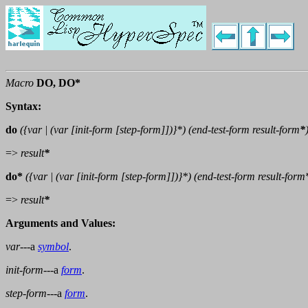
Macro
DO, DO*
Syntax:
do
({
var
| (
var
[init-form [step-form]])}*) (end-test-form
result-form
*
=>
result
*
do*
({
var
| (
var
[init-form [step-form]])}*) (end-test-form
result-form
=>
result
*
Arguments and Values:
var
---a
symbol
.
init-form
---a
form
.
step-form
---a
form
.