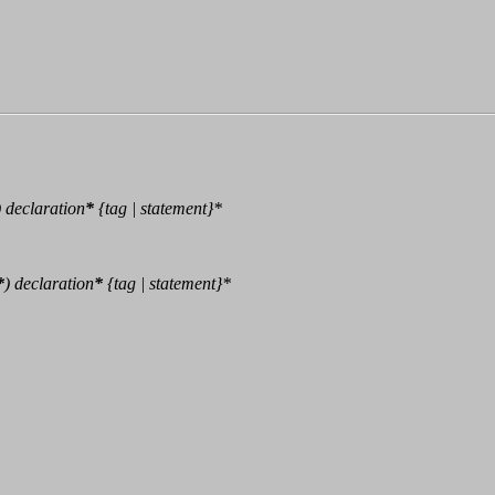
)
declaration
*
{tag | statement}*
*
)
declaration
*
{tag | statement}*