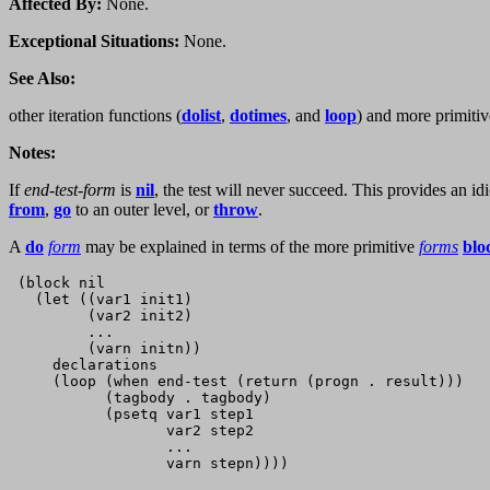
Affected By:
None.
Exceptional Situations:
None.
See Also:
other iteration functions (
dolist
,
dotimes
, and
loop
) and more primitiv
Notes:
If
end-test-form
is
nil
, the test will never succeed. This provides an id
from
,
go
to an outer level, or
throw
.
A
do
form
may be explained in terms of the more primitive
forms
blo
 (block nil        

   (let ((var1 init1)

         (var2 init2)

         ...

         (varn initn))

     declarations

     (loop (when end-test (return (progn . result)))

           (tagbody . tagbody)

           (psetq var1 step1

                  var2 step2

                  ...
