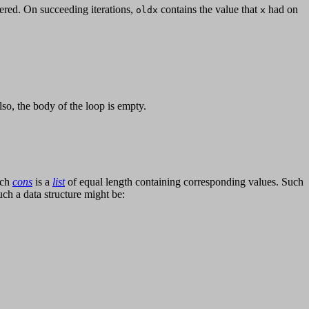
red. On succeeding iterations,
contains the value that
had on
oldx
x
Also, the body of the loop is empty.
ach
cons
is a
list
of equal length containing corresponding values. Such
such a data structure might be: