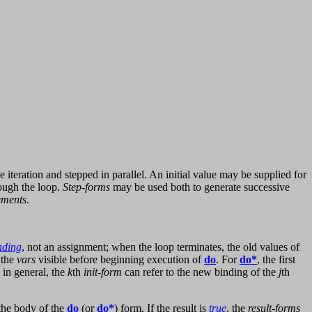
iteration and stepped in parallel. An initial value may be supplied for
ough the loop.
Step-forms
may be used both to generate successive
ements
.
nding
, not an assignment; when the loop terminates, the old values of
 the
vars
visible before beginning execution of
do
. For
do*
, the first
 in general, the
k
th
init-form
can refer to the new binding of the
j
th
the body of the
do
(or
do*
) form. If the result is
true
, the
result-forms