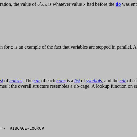
eration, the value of
is whatever value
had before the
do
was ente
oldx
x
on for
is an example of the fact that variables are stepped in parallel. 
z
ist
of
conses
. The
car
of each
cons
is a
list
of
symbols
, and the
cdr
of e
frames''; the overall structure resembles a rib-cage. A lookup function on 