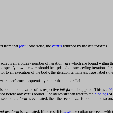
d from that
form
; otherwise, the
values
returned by the
result-forms
.
accepts an arbitrary number of iteration
vars
which are bound within the 
to specify how the
vars
should be updated on succeeding iterations thr
ior to an execution of the body, the iteration terminates.
Tags
label
stat
rs
are performed sequentially rather than in parallel.
is bound to the value of its respective
init-form
, if supplied. This is a
bi
ated before any
var
is bound. The
init-forms
can refer to the
bindings
of
he second
init-form
is evaluated, then the second
var
is bound, and so on;
nd-test-form
is evaluated. If the result is
false
, execution proceeds with 