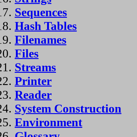
Sequences
Hash Tables
Filenames
Files
Streams
Printer
Reader
System Construction
Environment
Glossary