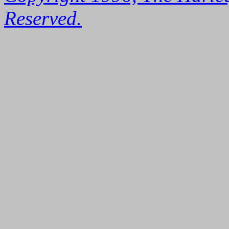
Reserved.