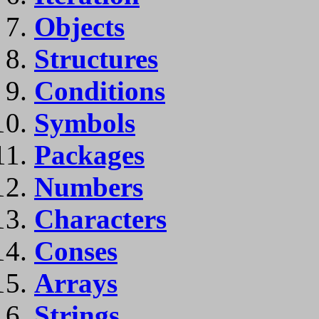
Objects
Structures
Conditions
Symbols
Packages
Numbers
Characters
Conses
Arrays
Strings