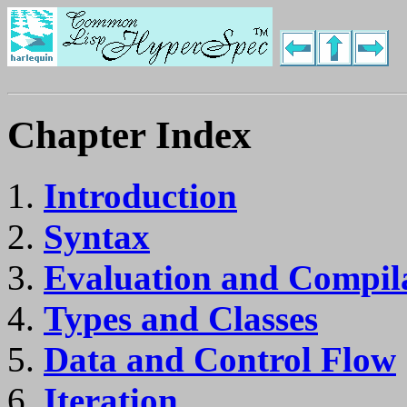
Chapter Index
Introduction
Syntax
Evaluation and Compil
Types and Classes
Data and Control Flow
Iteration