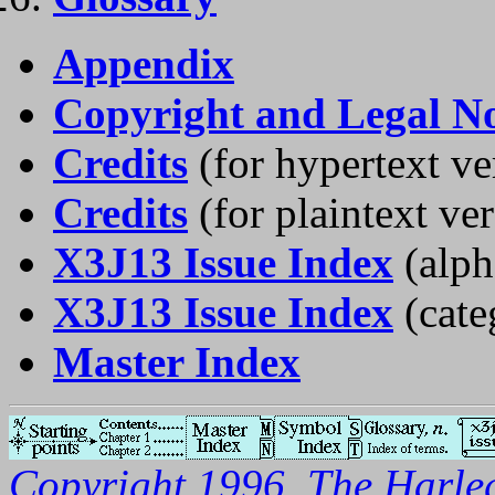
Appendix
Copyright and Legal No
Credits
(for hypertext ve
Credits
(for plaintext ve
X3J13 Issue Index
(alph
X3J13 Issue Index
(cate
Master Index
Copyright 1996, The Harleq