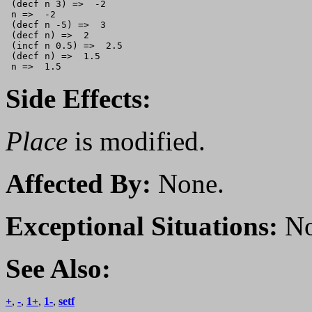
 (decf n 3) =>  -2   

 n =>  -2

 (decf n -5) =>  3      

 (decf n) =>  2      

 (incf n 0.5) =>  2.5

 (decf n) =>  1.5

Side Effects:
Place
is modified.
Affected By:
None.
Exceptional Situations:
No
See Also:
+
,
-
,
1+
,
1-
,
setf