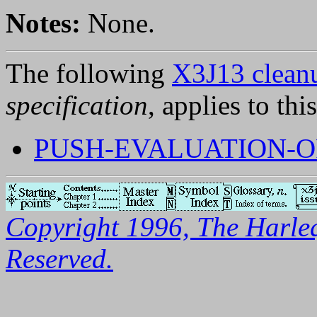
Notes:
None.
The following
X3J13 cleanu
specification
, applies to thi
PUSH-EVALUATION-O
Copyright 1996, The Harleq
Reserved.