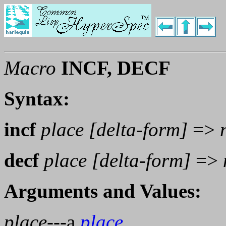
Macro
INCF, DECF
Syntax:
incf
place [delta-form]
=>
decf
place [delta-form]
=>
Arguments and Values:
place
---a
place
.