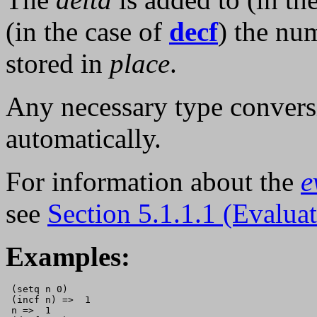
(in the case of
decf
) the nu
stored in
place
.
Any necessary type convers
automatically.
For information about the
e
see
Section 5.1.1.1 (Evalua
Examples:
 (setq n 0)

 (incf n) =>  1      

 n =>  1
