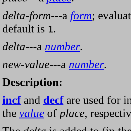
delta-form
---a
form
; evalua
default is
.
1
delta
---a
number
.
new-value
---a
number
.
Description:
incf
and
decf
are used for 
the
value
of
place
, respectiv
The
delta
is added to (in th