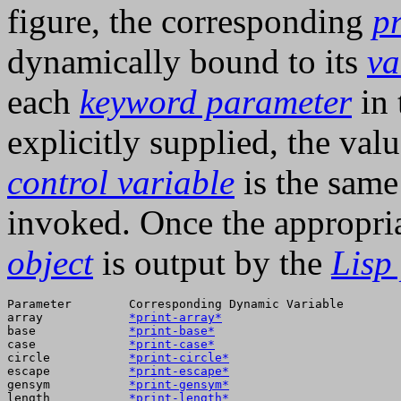
figure, the corresponding
pr
dynamically bound to its
va
each
keyword parameter
in 
explicitly supplied, the va
control variable
is the same
invoked. Once the appropri
object
is output by the
Lisp 
Parameter        Corresponding Dynamic Variable  

array            
*print-array*
base             
*print-base*
case             
*print-case*
circle           
*print-circle*
escape           
*print-escape*
gensym           
*print-gensym*
length           
*print-length*