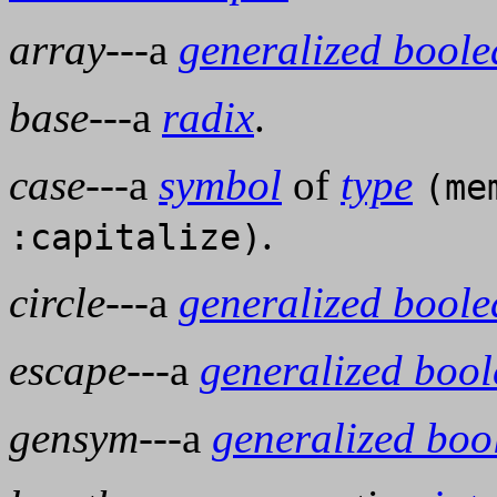
array
---a
generalized bool
base
---a
radix
.
case
---a
symbol
of
type
(me
.
:capitalize)
circle
---a
generalized bool
escape
---a
generalized boo
gensym
---a
generalized boo