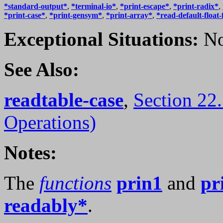
*standard-output*
,
*terminal-io*
,
*print-escape*
,
*print-radix*
,
*print-case*
,
*print-gensym*
,
*print-array*
,
*read-default-float
Exceptional Situations:
No
See Also:
readtable-case
,
Section 22
Operations)
Notes:
The
functions
prin1
and
pr
readably*
.