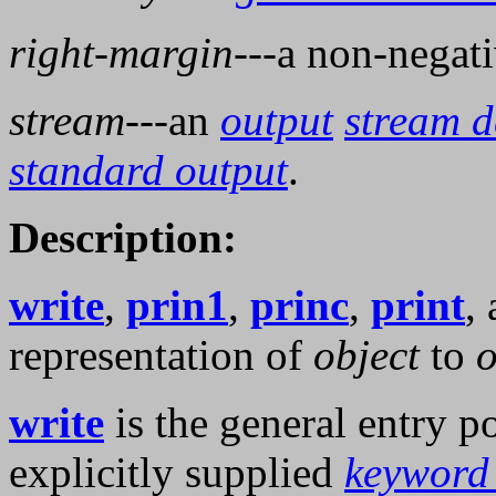
right-margin
---a non-negat
stream
---an
output
stream d
standard output
.
Description:
write
,
prin1
,
princ
,
print
,
representation of
object
to
o
write
is the general entry p
explicitly supplied
keyword