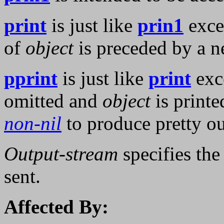
print
is just like
prin1
excep
of
object
is preceded by a n
pprint
is just like
print
exce
omitted and
object
is printe
non-nil
to produce pretty ou
Output-stream
specifies th
sent.
Affected By: