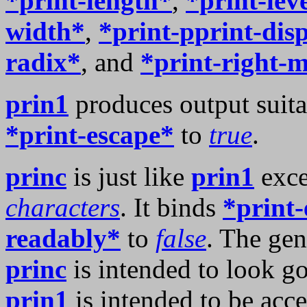
*print-length*
,
*print-lev
width*
,
*print-pprint-dis
radix*
, and
*print-right-
prin1
produces output suita
*print-escape*
to
true
.
princ
is just like
prin1
exce
characters
. It binds
*print-
readably*
to
false
. The gen
princ
is intended to look g
prin1
is intended to be acc