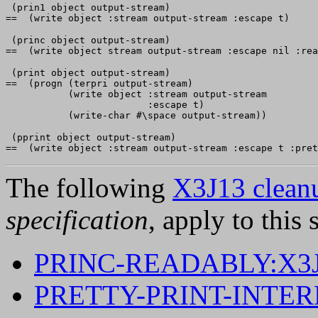
 (prin1 object output-stream)

 (princ object output-stream)

 (print object output-stream)

==  (progn (terpri output-stream)

           (write object :stream output-stream

                         :escape t)

 (pprint object output-stream)

The following
X3J13 cleanu
specification
, apply to this 
PRINC-READABLY:X3J
PRETTY-PRINT-INTE