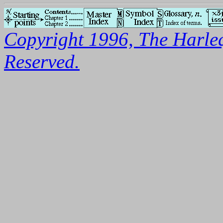
Copyright 1996, The Harleq
Reserved.