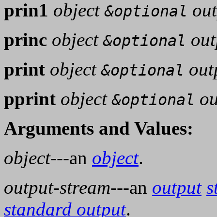
prin1
object
out
&optional
princ
object
out
&optional
print
object
out
&optional
pprint
object
ou
&optional
Arguments and Values:
object
---an
object
.
output-stream
---an
output
s
standard output
.