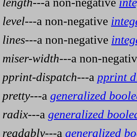
length
---a non-negative
int
level
---a non-negative
integ
lines
---a non-negative
integ
miser-width
---a non-negati
pprint-dispatch
---a
pprint d
pretty
---a
generalized bool
radix
---a
generalized boole
readably
---a
generalized b