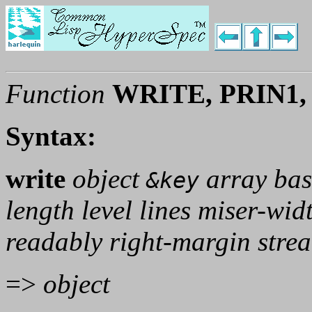
Function
WRITE, PRIN1,
Syntax:
write
object
array bas
&key
length level lines miser-wid
readably right-margin stre
=>
object