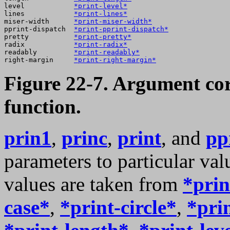
level            
*print-level*
lines            
*print-lines*
miser-width      
*print-miser-width*
pprint-dispatch  
*print-pprint-dispatch*
pretty           
*print-pretty*
radix            
*print-radix*
readably         
*print-readably*
right-margin     
*print-right-margin*
Figure 22-7. Argument co
function.
prin1
,
princ
,
print
, and
pp
parameters to particular va
values are taken from
*prin
case*
,
*print-circle*
,
*pri