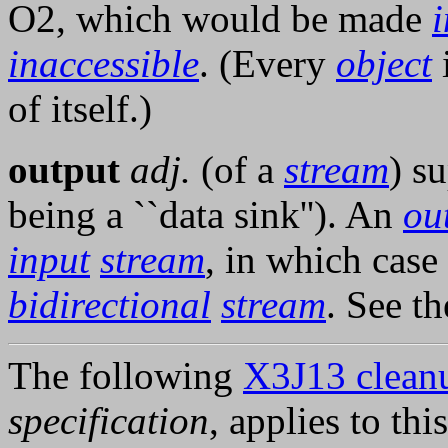
O2, which would be made
i
inaccessible
. (Every
object
of itself.)
output
adj.
(of a
stream
) s
being a ``data sink''). An
ou
input
stream
, in which case 
bidirectional
stream
. See t
The following
X3J13 cleanu
specification
, applies to thi