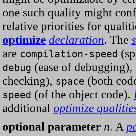
one such quality might conf
relative priorities for quali
optimize
declaration
. The
are
(sp
compilation-speed
(ease of debugging),
debug
checking),
(both code
space
(of the object code).
speed
additional
optimize qualitie
optional parameter
n.
A
p