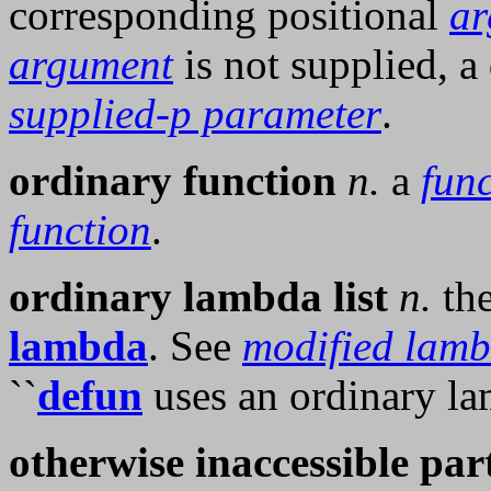
corresponding positional
ar
argument
is not supplied, a 
supplied-p parameter
.
ordinary function
n.
a
fun
function
.
ordinary lambda list
n.
the
lambda
. See
modified lamb
``
defun
uses an ordinary lam
otherwise inaccessible par