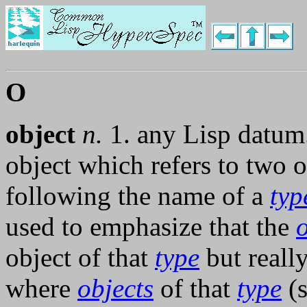
O
object
n.
1. any Lisp datum
object which refers to two o
following the name of a
typ
used to emphasize that the
o
object of that
type
but reall
where
objects
of that
type
(s