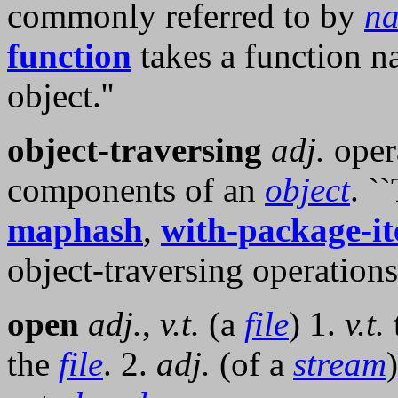
commonly referred to by
n
function
takes a function n
object.''
object-traversing
adj.
oper
components of an
object
. `
maphash
,
with-package-it
object-traversing operations.
open
adj.
,
v.t.
(a
file
) 1.
v.t.
the
file
. 2.
adj.
(of a
stream