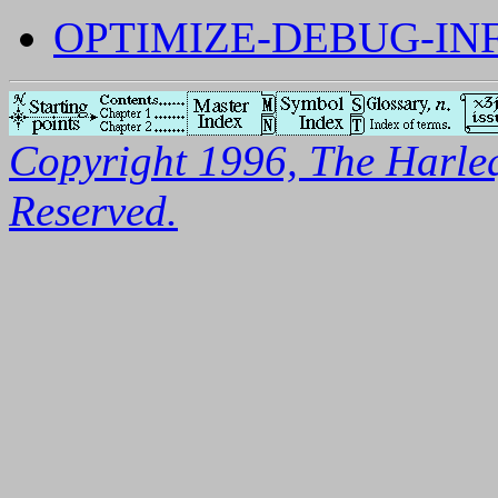
OPTIMIZE-DEBUG-IN
Copyright 1996, The Harleq
Reserved.