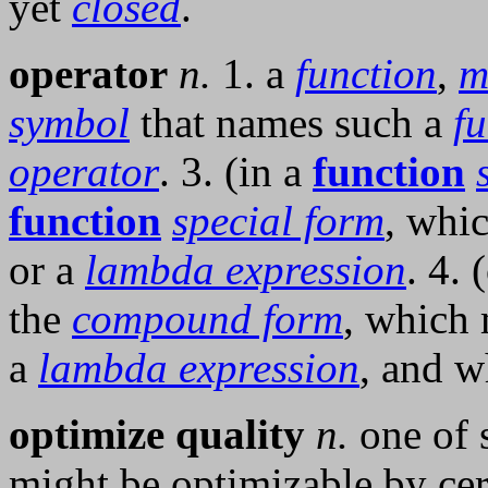
yet
closed
.
operator
n.
1. a
function
,
m
symbol
that names such a
f
operator
. 3. (in a
function
function
special form
, whi
or a
lambda expression
. 4. 
the
compound form
, which 
a
lambda expression
, and w
optimize quality
n.
one of s
might be optimizable by cer