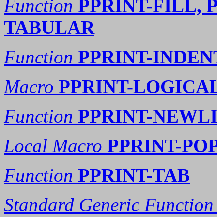
Function
PPRINT-FILL, 
TABULAR
Function
PPRINT-INDEN
Macro
PPRINT-LOGICA
Function
PPRINT-NEWL
Local Macro
PPRINT-PO
Function
PPRINT-TAB
Standard Generic Function