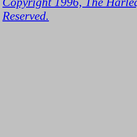
Copyright 1996, The Harleq
Reserved.