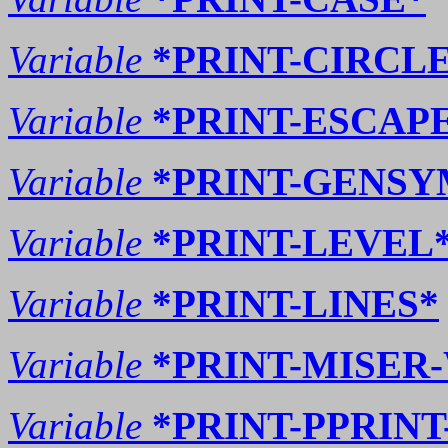
Variable
*PRINT-CIRCL
Variable
*PRINT-ESCAP
Variable
*PRINT-GENSY
Variable
*PRINT-LEVEL*
Variable
*PRINT-LINES*
Variable
*PRINT-MISER
Variable
*PRINT-PPRINT