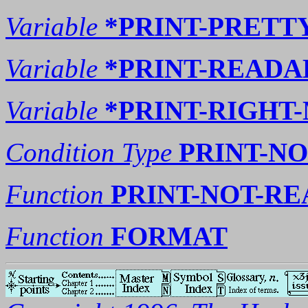
Variable
*PRINT-PRETT
Variable
*PRINT-READA
Variable
*PRINT-RIGHT
Condition Type
PRINT-N
Function
PRINT-NOT-R
Function
FORMAT