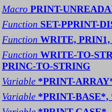
Macro
PRINT-UNREADA
Function
SET-PPRINT-D
Function
WRITE, PRIN1,
Function
WRITE-TO-STR
PRINC-TO-STRING
Variable
*PRINT-ARRAY
Variable
*PRINT-BASE*,
Variable
*PRINT-CASE*