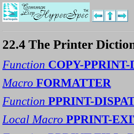
22.4 The Printer Dictio
Function
COPY-PPRINT-
Macro
FORMATTER
Function
PPRINT-DISPA
Local Macro
PPRINT-EXI