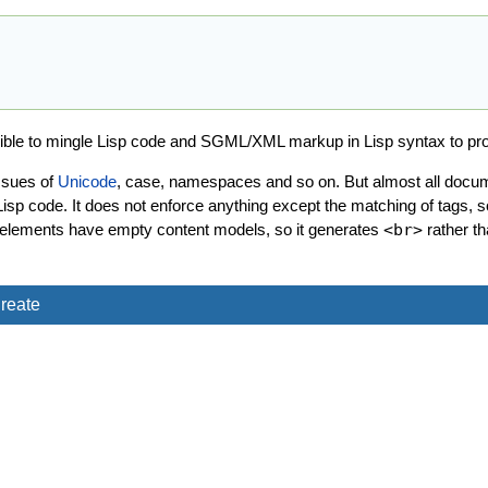
sible to mingle Lisp code and SGML/XML markup in Lisp syntax to p
ssues of
Unicode
, case, namespaces and so on. But almost all docume
sp code. It does not enforce anything except the matching of tags, 
which elements have empty content models, so it generates
<br>
rather t
reate