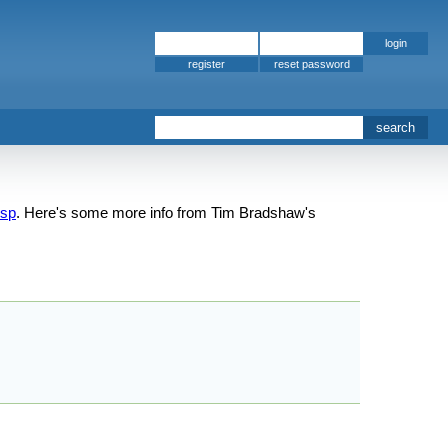
register
isp
. Here's some more info from Tim Bradshaw's