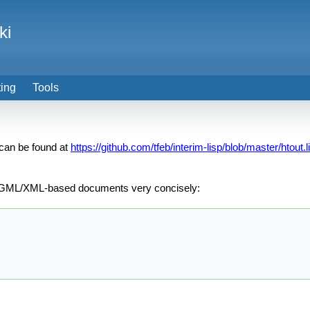
ki
ting
Tools
 can be found at
https://github.com/tfeb/interim-lisp/blob/master/htout.l
f SGML/XML-based documents very concisely: