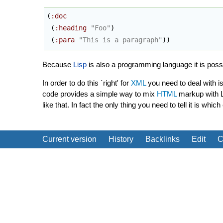
(
:doc
(
:heading
"Foo"
)
(
:para
"This is a paragraph"
)
)
Because
Lisp
is also a programming language it is pos
In order to do this `right' for
XML
you need to deal with i
code provides a simple way to mix
HTML
markup with Li
like that. In fact the only thing you need to tell it is 
Current version
History
Backlinks
Edit
C