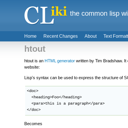
the common lisp wi
Home
Recent Changes
About
Text Format
htout
htout is an
HTML generator
written by Tim Bradshaw. It
website:
Lisp's syntax can be used to express the structure o
<doc>

  <heading>Foo</heading>

  <para>this is a paragraph</para>

</doc>
Becomes