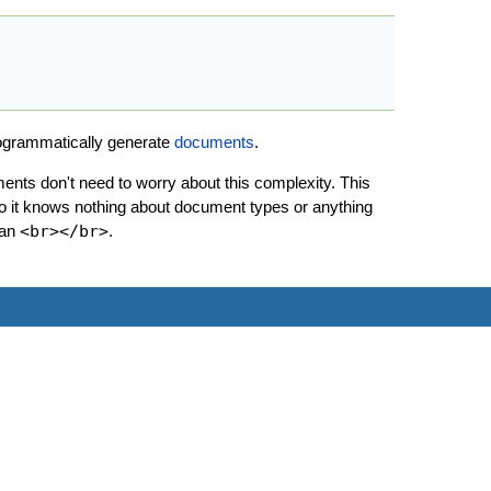
rogrammatically generate
documents
.
nts don't need to worry about this complexity. This
so it knows nothing about document types or anything
han
<br></br>
.