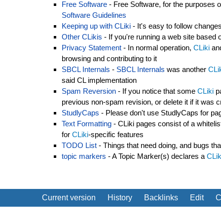
Free Software
- Free Software, for the purposes o
Software Guidelines
Keeping up with CLiki
- It's easy to follow chang
Other CLikis
- If you're running a web site based
Privacy Statement
- In normal operation,
CLiki
and
browsing and contributing to it
SBCL Internals
-
SBCL Internals
was another
CLi
said CL implementation
Spam Reversion
- If you notice that some
CLiki
pa
previous non-spam revision, or delete it if it wa
StudlyCaps
- Please don't use StudlyCaps for p
Text Formatting
- CLiki pages consist of a whitel
for
CLiki
-specific features
TODO List
- Things that need doing, and bugs that
topic markers
- A Topic Marker(s) declares a
CLik
Current version
History
Backlinks
Edit
C