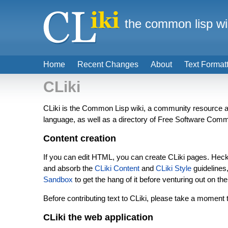
the common lisp wi
Home
Recent Changes
About
Text Format
CLiki
CLiki is the Common Lisp wiki, a community resource 
language, as well as a directory of Free Software Commo
Content creation
If you can edit HTML, you can create CLiki pages. Heck,
and absorb the
CLiki Content
and
CLiki Style
guidelines
Sandbox
to get the hang of it before venturing out on the
Before contributing text to CLiki, please take a moment t
CLiki the web application