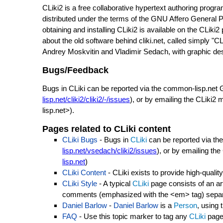
CLiki2 is a free collaborative hypertext authoring prog
distributed under the terms of the GNU Affero General Pu
obtaining and installing CLiki2 is available on the CLiki2
about the old software behind cliki.net, called simply "CL
Andrey Moskvitin and Vladimir Sedach, with graphic de
Bugs/Feedback
Bugs in CLiki can be reported via the common-lisp.net G
lisp.net/cliki2/cliki2/-/issues
), or by emailing the CLiki
lisp.net>).
Pages related to CLiki content
CLiki Bugs
- Bugs in
CLiki
can be reported via the
lisp.net/vsedach/cliki2/issues
), or by emailing th
lisp.net
)
CLiki Content
- CLiki exists to provide high-qual
CLiki Style
- A typical
CLiki
page consists of an arti
comments (emphasized with the <em> tag) separa
Daniel Barlow
-
Daniel Barlow
is a
Person
, using 
FAQ
- Use this topic marker to tag any
CLiki
page