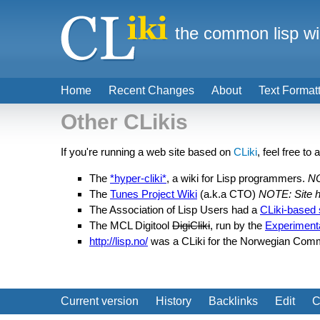
the common lisp wi
Home
Recent Changes
About
Text Format
Other CLikis
If you're running a web site based on
CLiki
, feel free to 
The
*hyper-cliki*
, a wiki for Lisp programmers.
NO
The
Tunes Project Wiki
(a.k.a CTO)
NOTE: Site h
The Association of Lisp Users had a
CLiki-based 
The MCL Digitool
DigiCliki
, run by the
Experiment
http://lisp.no/
was a CLiki for the Norwegian Com
Current version
History
Backlinks
Edit
C