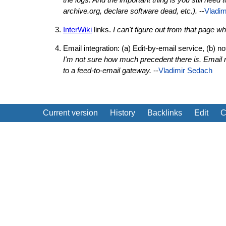
archive.org, declare software dead, etc.).
--
Vladim
InterWiki
links.
I can't figure out from that page 
Email integration: (a) Edit-by-email service, (b) 
I'm not sure how much precedent there is. Email 
to a feed-to-email gateway.
--
Vladimir Sedach
Current version
History
Backlinks
Edit
C