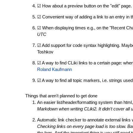
☑ How about a preview button on the "edit" page. 
☑ Convenient way of adding a link to an entry in 
☑ When displaying times e.g., on the "Recent Ch
UTC
☑ Add support for code syntax highlighting. Mayb
Toshkov
☑ A way to find CLiki links to a certain page: when
Roland Kaufmann
☑ A way to find all topic markers, i.e. strings used 
Things that aren't planned to get done
An easier list/header/formatting system than html
Markdown when writing CLiki2. It didn't cover all
Automatic link checker to annotate external link
Checking links on every page load is too slow. B
the logs. And the important thing is you still need