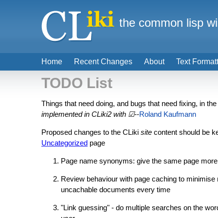
the common lisp wi
Home
Recent Changes
About
Text Format
TODO List
Things that need doing, and bugs that need fixing, in th
implemented in CLiki2 with ☑
--
Roland Kaufmann
Proposed changes to the CLiki
site
content should be ke
Uncategorized
page
Page name synonyms: give the same page more tha
Review behaviour with page caching to minimise nee
uncachable documents every time
"Link guessing" - do multiple searches on the word