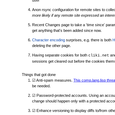
user
Anon rsync configuration for remote sites to collec
more likely if any remote site expressed an intere
Recent Changes page to take a 'time since' param
get anything that's been added since now.
Character encoding
surprises, e.g. there is both
H
deleting the other page.
Having separate cookies for both
an
cliki.net
sessions get cleared out before the cookies them
Things that got done
☑ Anti-spam measures.
This comp.lang.lisp thre
be needed.
☑ Password-protected accounts. Using an account
change should happen only with a protected acc
☑ Enhance versioning to display diffs to/from oth