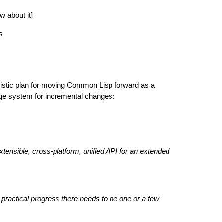
w about it]
s
ealistic plan for moving Common Lisp forward as a
age system for incremental changes:
tensible, cross-platform, unified API for an extended
 practical progress there needs to be one or a few