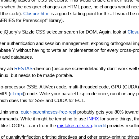
lates when the designer changes an HTML page, no changes would nee
d the code).
Closure-html
is a good starting point for this. It would be n
RIES for Parenscript" library).
ike jQuery's Sizzle CSS selector search for DOM. Again, look at
Closu
n user authentication and session management, exposing orthogonal im
ase Y without having to write an implementation for every cross-pr
s and databases.
ary ala
RESTAS
-daemon (because screen/detachtty don't work well w
inux, but needs to be made portable.
or co-processor (SSE, AltiVec) code, multi-threaded code, GPU (CUDA
 MPI (
cl-mpi
)) code. Write your parallel Lisp code once, run it on any
hich does this for SSE and CUDA for ECL.
 Unixisms.
outer-parentheses-free-repl
probably gets you 80% toward
commands. While it might be tempting to use
INFIX
for some things, th
 like LOOP). Learn from the
mistakes of scsh
.
linedit
provides readline
quantity/inflection printing directives and other pretty-printing thing