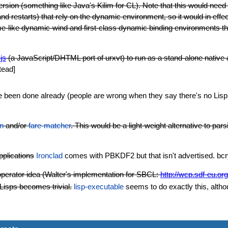
sion (something like Java's Kilim for CL). Note that this would nee
and restarts) that rely on the dynamic environment, so it would in effe
like dynamic-wind and first-class dynamic binding environments that 
-js
(a JavaScript/DHTML port of urxvt) to run as a stand-alone native 
tead]
ve been done already (people are wrong when they say there's no Lisp li
on
and/or
fare-matcher
. This would be a light-weight alternative to p
pplications
Ironclad
comes with PBKDF2 but that isn't advertised. bcry
erator idea (Walter's implementation for SBCL:
http://wcp.sdf-eu.org
isps becomes trivial.
lisp-executable
seems to do exactly this, althoug