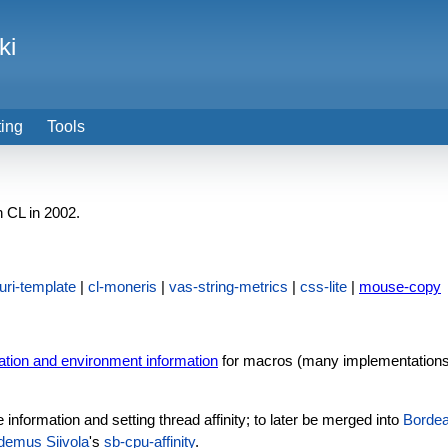
ki
ting
Tools
 CL in 2002.
uri-template
|
cl-moneris
|
vas-string-metrics
|
css-lite
|
mouse-copy
ation and environment information
for macros (many implementations pr
information and setting thread affinity; to later be merged into
Borde
demus Siivola
's
sb-cpu-affinity
.