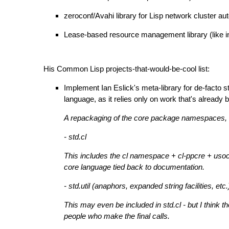
zeroconf/Avahi library for Lisp network cluster au
Lease-based resource management library (like in 
His Common Lisp projects-that-would-be-cool list:
Implement Ian Eslick's meta-library for de-facto 
language, as it relies only on work that's alrea
A repackaging of the core package namespaces, f
- std.cl
This includes the cl namespace + cl-ppcre + usock
core language tied back to documentation.
- std.util (anaphors, expanded string facilities, etc.
This may even be included in std.cl - but I think
people who make the final calls.