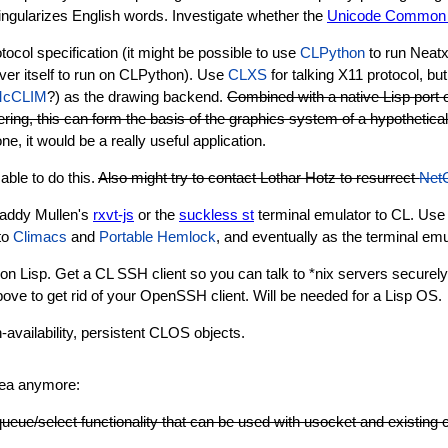
ingularizes English words. Investigate whether the
Unicode Common L
tocol specification (it might be possible to use
CLPython
to run Neatx 
erver itself to run on CLPython). Use
CLXS
for talking X11 protocol, bu
cCLIM
?) as the drawing backend.
Combined with a native Lisp port o
ering, this can form the basis of the graphics system of a hypothetica
, it would be a really useful application.
able to do this.
Also might try to contact Lothar Hotz to resurrect
Net
Paddy Mullen's
rxvt-js
or the
suckless st
terminal emulator to CL. Use 
to
Climacs
and
Portable Hemlock
, and eventually as the terminal emu
 Lisp. Get a CL SSH client so you can talk to *nix servers securely
ove to get rid of your OpenSSH client. Will be needed for a Lisp OS.
h-availability, persistent CLOS objects.
idea anymore:
queue/select functionality that can be used with usocket and existing 