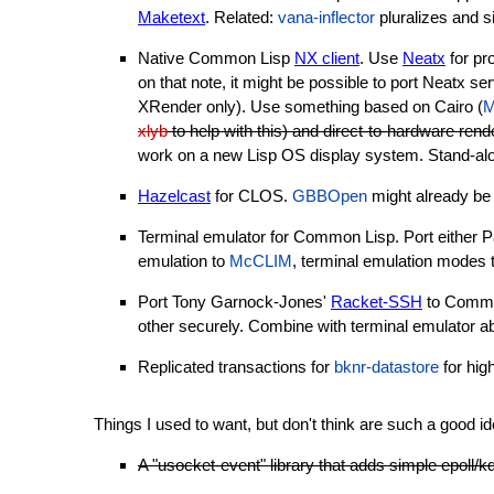
Maketext
. Related:
vana-inflector
pluralizes and s
Native Common Lisp
NX client
. Use
Neatx
for pro
on that note, it might be possible to port Neatx s
XRender only). Use something based on Cairo (
M
xlyb
to help with this) and direct-to-hardware rend
work on a new Lisp OS display system. Stand-alone
Hazelcast
for CLOS.
GBBOpen
might already be 
Terminal emulator for Common Lisp. Port either 
emulation to
McCLIM
, terminal emulation modes 
Port Tony Garnock-Jones'
Racket-SSH
to Common
other securely. Combine with terminal emulator ab
Replicated transactions for
bknr-datastore
for hig
Things I used to want, but don't think are such a good 
A "usocket-event" library that adds simple epoll/k