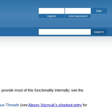
register
ovide most of this functionality internally; see the
aux-Threads
(see
Alexey Voznyuk's shootout entry
for