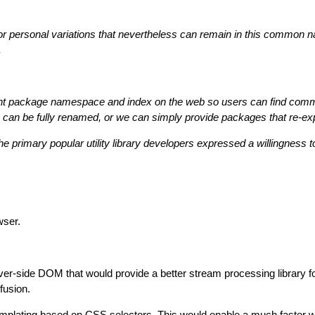
 or personal variations that nevertheless can remain in this common 
.
nt package namespace and index on the web so users can find common 
es can be fully renamed, or we can simply provide packages that re-ex
f the primary popular utility library developers expressed a willingnes
ser.
er-side DOM that would provide a better stream processing library f
fusion.
mplating based on CSS selectors. This would enable a much faster w