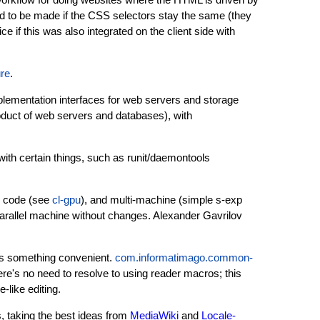
d to be made if the CSS selectors stay the same (they
ice if this was also integrated on the client side with
re
.
plementation interfaces for web servers and storage
oduct of web servers and databases), with
ith certain things, such as runit/daemontools
) code (see
cl-gpu
), and multi-machine (simple s-exp
 parallel machine without changes. Alexander Gavrilov
s something convenient.
com.informatimago.common-
ere's no need to resolve to using reader macros; this
-like editing.
s, taking the best ideas from
MediaWiki
and
Locale-