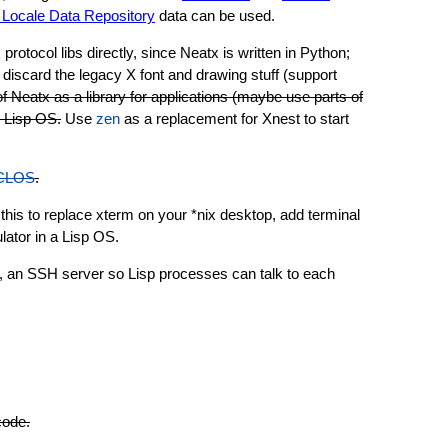
ocale Data Repository
data can be used.
protocol libs directly, since Neatx is written in Python;
t discard the legacy X font and drawing stuff (support
f Neatx as a library for applications (maybe use parts of
l Lisp OS.
Use
zen
as a replacement for Xnest to start
CLOS
.
this to replace xterm on your *nix desktop, add terminal
lator in a Lisp OS.
, an SSH server so Lisp processes can talk to each
code.