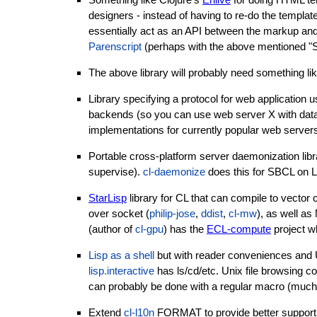
designers - instead of having to re-do the temp
essentially act as an API between the markup an
Parenscript
(perhaps with the above mentioned "SE
The above library will probably need something l
Library specifying a protocol for web applicatio
backends (so you can use web server X with datab
implementations for currently popular web server
Portable cross-platform server daemonization libr
supervise).
cl-daemonize
does this for SBCL on L
StarLisp
library for CL that can compile to vect
over socket (
philip-jose
,
ddist
,
cl-mw
), as well as
(author of
cl-gpu
) has the
ECL-compute
project w
Lisp as a shell
but with reader conveniences and
lisp.interactive
has ls/cd/etc. Unix file browsing 
can probably be done with a regular macro (much
Extend
cl-l10n
FORMAT to provide better support of 