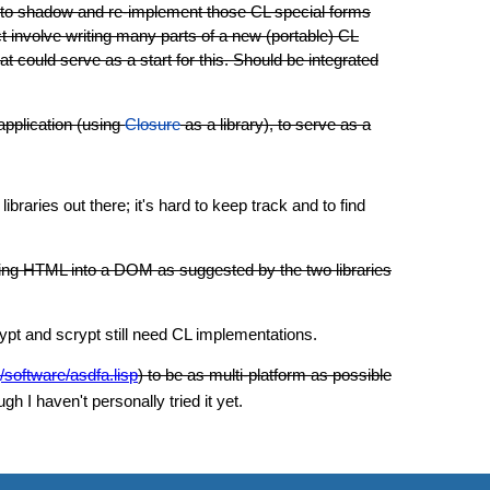
d to shadow and re-implement those CL special forms
ct involve writing many parts of a new (portable) CL
could serve as a start for this. Should be integrated
application (using
Closure
as a library), to serve as a
braries out there; it's hard to keep track and to find
arsing HTML into a DOM as suggested by the two libraries
pt and scrypt still need CL implementations.
/software/asdfa.lisp
) to be as multi-platform as possible
h I haven't personally tried it yet.