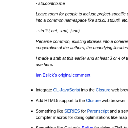
- std.contrib.me
Leave room for people to include project-specific
into a common namespace like std.cl, std.util, etc
- std.? (.net, .xml, .json)
Rename common, existing libraries into a cohere
cooperation of the authors, the underlying librari
I made a stab at this earlier and at least 3 or 4 o
use here.
Ian Eslick's original comment
Integrate
CL-JavaScript
into the
Closure
web brow
Add HTML5 support to the
Closure
web browser.
Something like
SERIES
for
Parenscript
and a serv
compiler macros for doing optimizations like map 
Something like Clojure's
Enlive
for doing HTML te