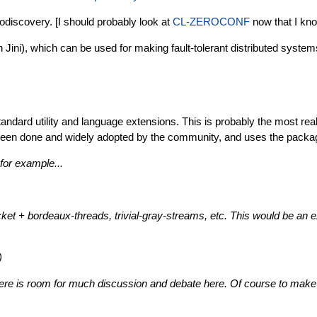
todiscovery. [I should probably look at
CL-ZEROCONF
now that I kno
Jini), which can be used for making fault-tolerant distributed system
standard utility and language extensions. This is probably the most r
dy been done and widely adopted by the community, and uses the pack
or example...
et + bordeaux-threads, trivial-gray-streams, etc. This would be an ex
)
 there is room for much discussion and debate here. Of course to make