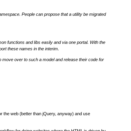
namespace. People can propose that a utility be migrated
functions and libs easily and via one portal. With the
port these names in the interim.
s to move over to such a model and release their code for
or the web (better than jQuery, anyway) and use
orkflow for doing websites where the HTML is driven by