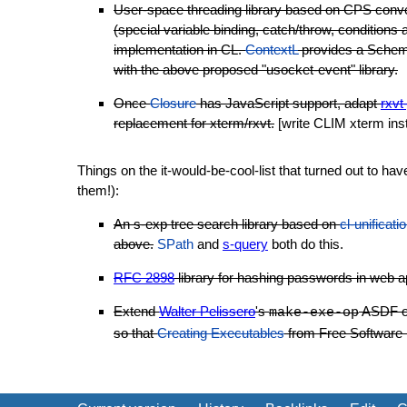
User-space threading library based on CPS conver
(special variable binding, catch/throw, conditions 
implementation in CL.
ContextL
provides a Scheme-
with the above proposed "usocket-event" library.
Once
Closure
has JavaScript support, adapt
rxvt
replacement for xterm/rxvt.
[write CLIM xterm ins
Things on the it-would-be-cool-list that turned out to ha
them!):
An s-exp tree search library based on
cl-unificati
above.
SPath
and
s-query
both do this.
RFC 2898
library for hashing passwords in web a
Extend
Walter Pelissero
's
ASDF op
make-exe-op
so that
Creating Executables
from Free Software L