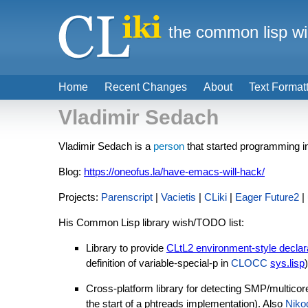
the common lisp wi
Home
Recent Changes
About
Text Format
Vladimir Sedach
Vladimir Sedach is a
person
that started programming in
Blog:
https://oneofus.la/have-emacs-will-hack/
Projects:
Parenscript
|
Vacietis
|
CLiki
|
Eager Future2
|
His Common Lisp library wish/TODO list:
Library to provide
CLtL2 environment-style declar
definition of variable-special-p in
CLOCC
sys.lisp
)
Cross-platform library for detecting SMP/multicore 
the start of a phtreads implementation). Also
Niko