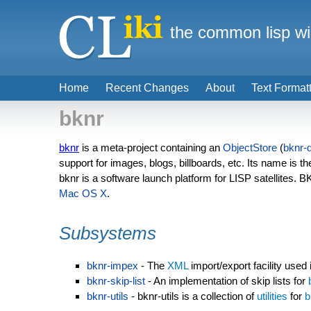
the common lisp wi
Home
Recent Changes
About
Text Format
bknr
bknr
is a meta-project containing an
ObjectStore
(
bknr-
support for images, blogs, billboards, etc. Its name is t
bknr is a software launch platform for LISP satellites. 
Mac OS X
.
Subsystems
bknr-impex
- The
XML
import/export facility used
bknr-skip-list
- An implementation of skip lists for
bknr-utils
- bknr-utils is a collection of
utilities
for
b