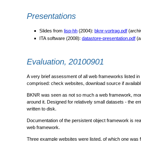
Presentations
Slides from
lisp-hh
(2004):
bknr-vortrag.pdf
(arch
ITA software (2008):
datastore-presentation.pdf
(a
Evaluation, 20100901
A very brief assessment of all web frameworks listed in
comprised: check websites, download source if availabl
BKNR was seen as not so much a web framework, more 
around it. Designed for relatively small datasets - the ent
written to disk.
Documentation of the persistent object framework is rea
web framework.
Three example websites were listed, of which one was f