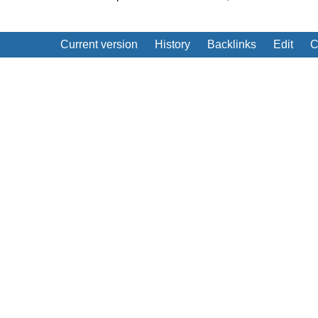
Current version
History
Backlinks
Edit
C