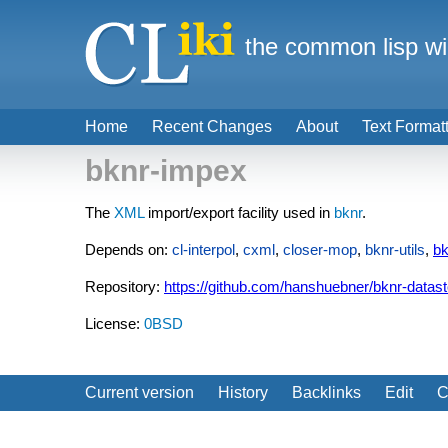
the common lisp wi
Home
Recent Changes
About
Text Format
bknr-impex
The
XML
import/export facility used in
bknr
.
Depends on:
cl-interpol
,
cxml
,
closer-mop
,
bknr-utils
,
bk
Repository:
https://github.com/hanshuebner/bknr-datas
License:
0BSD
Current version
History
Backlinks
Edit
C