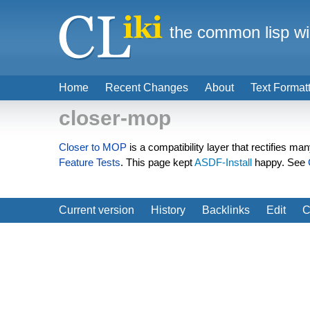
the common lisp wi
Home
Recent Changes
About
Text Format
closer-mop
Closer to MOP
is a compatibility layer that rectifies ma
Feature Tests
. This page kept
ASDF-Install
happy. See
Current version
History
Backlinks
Edit
C