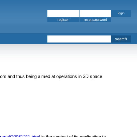
register
tors and thus being aimed at operations in 3D space
journal/20061211.html
in the context of its application to