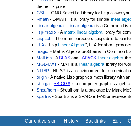
the netflix prize
GSLL
- GNU Scientific Library for Lisp allows you
l-math
- L-MATH is a library for simple
linear alge
Linear-algebra
-
Linear-algebra
is a Common Lisp 
lisp-matrix
- A
matrix
linear algebra
library for c
LispLab
- The main purpose of Lisplab is to to inte
LLA
- “Lisp
Linear Algebra
”, LLA for short, provi
magicl
- Matrix Algebra proGrams In Common Lisp
MatLisp
- A
BLAS
and
LAPACK
linear algebra
libr
MGL-MAT
- MAT is a
linear algebra
library for wo
NLISP
- NLISP is an environment for numerical co
origin
- A native Lisp graphics math library with
sb-cga
-
SB-CGA
is a computer graphics algebra
Sheafhom
- Sheafhom is a package by Mark McCo
spartns
- Spartns is a SPARse TeNSor representat
Current version
History
Backlinks
Edit
C