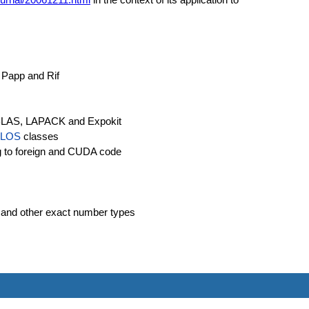
 Papp and Rif
o BLAS, LAPACK and Expokit
LOS
classes
ing to foreign and CUDA code
 and other exact number types