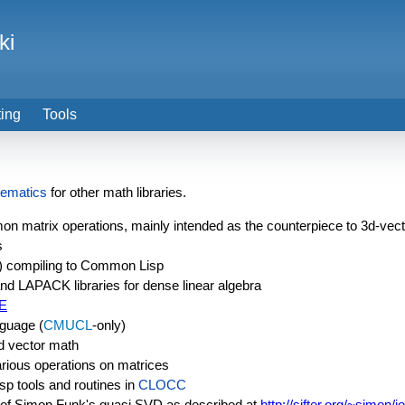
ki
ting
Tools
ematics
for other math libraries.
mon matrix operations, mainly intended as the counterpiece to 3d-vec
s
) compiling to Common Lisp
d LAPACK libraries for dense linear algebra
E
guage (
CMUCL
-only)
sed vector math
arious operations on matrices
sp tools and routines in
CLOCC
of Simon Funk's quasi SVD as described at
http://sifter.org/~simon/