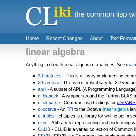
the common lisp wi
Home
Recent Changes
About
Text Format
linear algebra
Anything to do with linear algebra or matrices. See
math
3d-matrices
- This is a library implementing com
3d-vectors
- This is a simple library for 3D vector
april
- A subset of APL (A Programming Language
cl-blapack
- A wrapper around the Fortran BLAS an
cl-clsparse
- Common Lisp bindings for
clSPARS
cl-octave
- An
FFI
to the Octave
linear algebra
lan
cl-tuples
- cl-tuples is a library for writing optimi
clem
- A library for representing and performing v
CLLIB
- CLLIB is a varied collection of Common li
FSVD
- FSVD is a Common Lisp implementation 