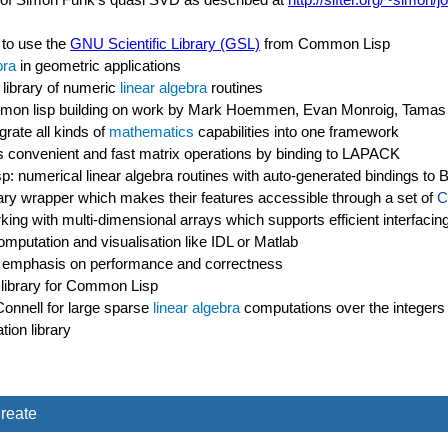
 to use the
GNU Scientific Library (GSL)
from Common Lisp
bra
in geometric applications
library of numeric
linear algebra
routines
ommon lisp building on work by Mark Hoemmen, Evan Monroig, Tamas
grate all kinds of
mathematics
capabilities into one framework
des convenient and fast matrix operations by binding to LAPACK
: numerical linear algebra routines with auto-generated bindings t
ary wrapper which makes their features accessible through a set of
C
rking with multi-dimensional arrays which supports efficient interfac
mputation and visualisation like IDL or Matlab
 an emphasis on performance and correctness
 library for Common Lisp
nnell for large sparse
linear algebra
computations over the integers
ion library
reate