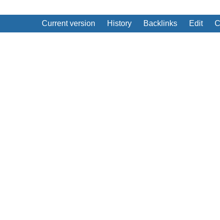
Current version
History
Backlinks
Edit
C