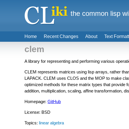
the common lisp wi
Home
Recent Changes
About
Text Format
clem
A library for representing and performing various operat
CLEM represents matrices using lisp arrays, rather tha
LAPACK. CLEM uses CLOS and the MOP to make classes s
optimized methods for these matrix types that provide f
addition, multiplication, scaling, affine transformation, di
Homepage:
GitHub
License: BSD
Topics:
linear algebra