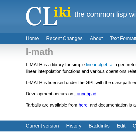
the common lisp wi
Home
Recent Changes
About
Text Format
l-math
L-MATH is a library for simple
linear algebra
in geometric
linear interpolation functions and various operations rel
L-MATH is licensed under the GPL with the classpath e
Development occurs on
Launchpad
.
Tarballs are available from
here
, and documentation is a
Current version
History
Backlinks
Edit
C