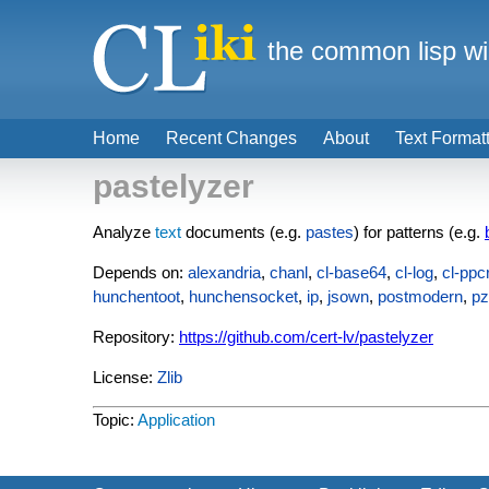
the common lisp wi
Home
Recent Changes
About
Text Format
pastelyzer
Analyze
text
documents (e.g.
pastes
) for patterns (e.g.
Depends on:
alexandria
,
chanl
,
cl-base64
,
cl-log
,
cl-ppc
hunchentoot
,
hunchensocket
,
ip
,
jsown
,
postmodern
,
p
Repository:
https://github.com/cert-lv/pastelyzer
License:
Zlib
Topic:
Application