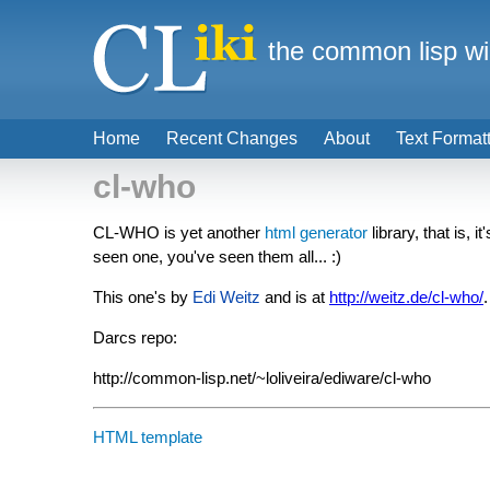
the common lisp wi
Home
Recent Changes
About
Text Format
cl-who
CL-WHO is yet another
html generator
library, that is, it
seen one, you've seen them all... :)
This one's by
Edi Weitz
and is at
http://weitz.de/cl-who/
.
Darcs repo:
http://common-lisp.net/~loliveira/ediware/cl-who
HTML template