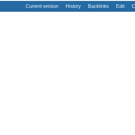
Current version
History
Backlinks
Edit
C