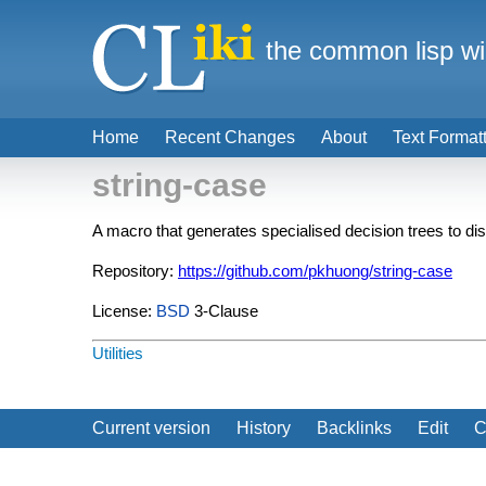
the common lisp wi
Home
Recent Changes
About
Text Format
string-case
A macro that generates specialised decision trees to d
Repository:
https://github.com/pkhuong/string-case
License:
BSD
3-Clause
Utilities
Current version
History
Backlinks
Edit
C